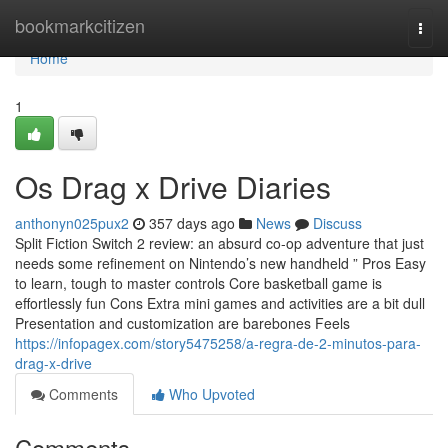
Home
bookmarkcitizen
Togg
navi
Home
1
Os Drag x Drive Diaries
anthonyn025pux2
357 days ago
News
Discuss
Split Fiction Switch 2 review: an absurd co-op adventure that just
needs some refinement on Nintendo’s new handheld ” Pros Easy
to learn, tough to master controls Core basketball game is
effortlessly fun Cons Extra mini games and activities are a bit dull
Presentation and customization are barebones Feels
https://infopagex.com/story5475258/a-regra-de-2-minutos-para-
drag-x-drive
Comments
Who Upvoted
Comments