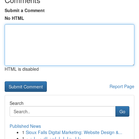
Submit a Comment
No HTML
HTML is disabled
Report Page
Search
Go
Published News
1
Sioux Falls Digital Marketing: Website Design &...
1
دليل شامل لـ اشتراك سمارترز