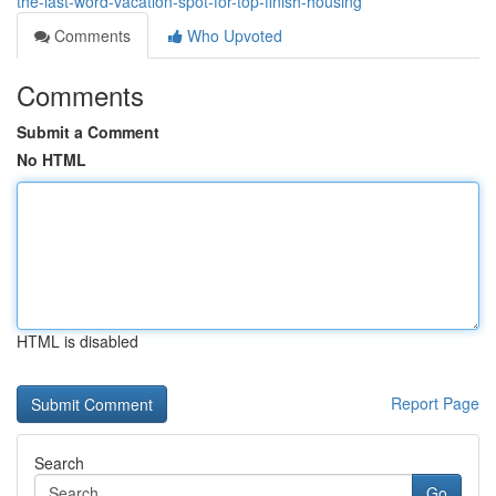
the-last-word-vacation-spot-for-top-finish-housing
Comments
Who Upvoted
Comments
Submit a Comment
No HTML
HTML is disabled
Report Page
Search
Go