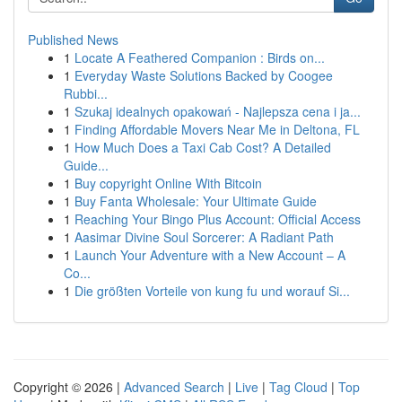
Published News
1
Locate A Feathered Companion : Birds on...
1
Everyday Waste Solutions Backed by Coogee
Rubbi...
1
Szukaj idealnych opakowań - Najlepsza cena i ja...
1
Finding Affordable Movers Near Me in Deltona, FL
1
How Much Does a Taxi Cab Cost? A Detailed
Guide...
1
Buy copyright Online With Bitcoin
1
Buy Fanta Wholesale: Your Ultimate Guide
1
Reaching Your Bingo Plus Account: Official Access
1
Aasimar Divine Soul Sorcerer: A Radiant Path
1
Launch Your Adventure with a New Account – A
Co...
1
Die größten Vorteile von kung fu und worauf Si...
Copyright © 2026 |
Advanced Search
|
Live
|
Tag Cloud
|
Top