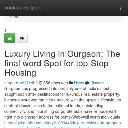
Home
bookmarkcitizen
Togg
navi
Home
1
Luxury Living in Gurgaon: The
final word Spot for top-Stop
Housing
emperorp937xdh9
358 days ago
News
Discuss
Gurgaon has progressed into certainly one of India’s most
sought-soon after destinations for luxurious real estate property,
blending world-course infrastructure with the upscale lifestyle. Its
strategic locale close to the national funds, outstanding
connectivity, and flourishing corporate hubs have remodeled it
right into a chosen address for prime-Web-well worth individuals
https://getidealist.com/story21893443/luxury-residing-in-gurgaon-