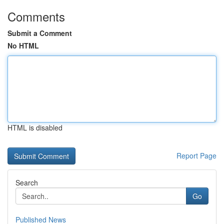
Comments
Submit a Comment
No HTML
HTML is disabled
Report Page
Search
Go
Published News