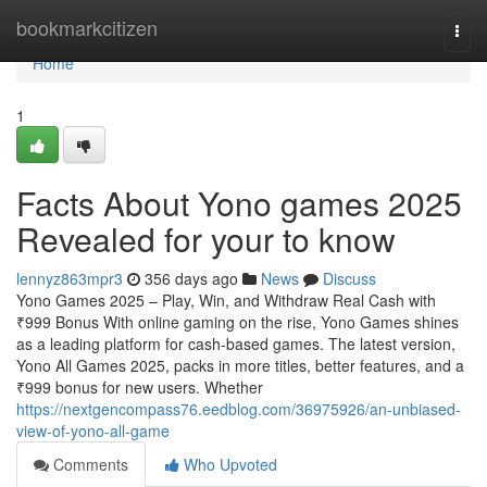
Home
bookmarkcitizen
Togg
navi
Home
1
Facts About Yono games 2025
Revealed for your to know
lennyz863mpr3
356 days ago
News
Discuss
Yono Games 2025 – Play, Win, and Withdraw Real Cash with
₹999 Bonus With online gaming on the rise, Yono Games shines
as a leading platform for cash-based games. The latest version,
Yono All Games 2025, packs in more titles, better features, and a
₹999 bonus for new users. Whether
https://nextgencompass76.eedblog.com/36975926/an-unbiased-
view-of-yono-all-game
Comments
Who Upvoted