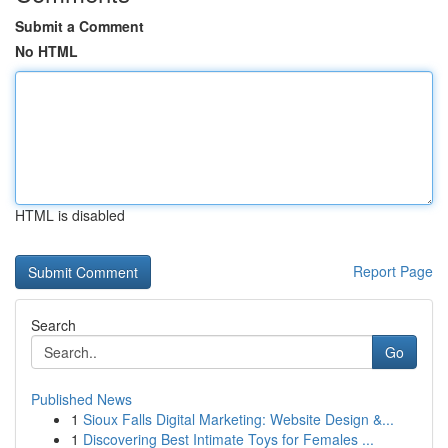
Submit a Comment
No HTML
HTML is disabled
Report Page
Search
Go
Published News
1
Sioux Falls Digital Marketing: Website Design &...
1
Discovering Best Intimate Toys for Females ...