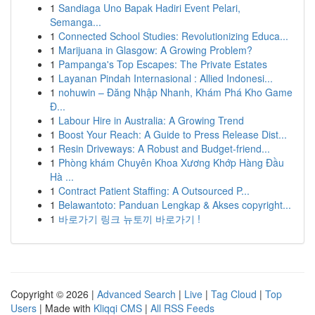
1
Sandiaga Uno Bapak Hadiri Event Pelari,
Semanga...
1
Connected School Studies: Revolutionizing Educa...
1
Marijuana in Glasgow: A Growing Problem?
1
Pampanga's Top Escapes: The Private Estates
1
Layanan Pindah Internasional : Allied Indonesi...
1
nohuwin – Đăng Nhập Nhanh, Khám Phá Kho Game
Đ...
1
Labour Hire in Australia: A Growing Trend
1
Boost Your Reach: A Guide to Press Release Dist...
1
Resin Driveways: A Robust and Budget-friend...
1
Phòng khám Chuyên Khoa Xương Khớp Hàng Đầu
Hà ...
1
Contract Patient Staffing: A Outsourced P...
1
Belawantoto: Panduan Lengkap & Akses copyright...
1
바로가기 링크 뉴토끼 바로가기 !
Copyright © 2026 |
Advanced Search
|
Live
|
Tag Cloud
|
Top
Users
| Made with
Kliqqi CMS
|
All RSS Feeds