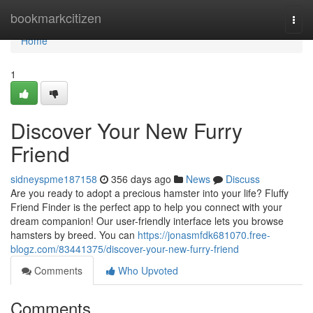
Home
bookmarkcitizen
Togg
navi
Home
1
Discover Your New Furry
Friend
sidneyspme187158
356 days ago
News
Discuss
Are you ready to adopt a precious hamster into your life? Fluffy
Friend Finder is the perfect app to help you connect with your
dream companion! Our user-friendly interface lets you browse
hamsters by breed. You can
https://jonasmfdk681070.free-
blogz.com/83441375/discover-your-new-furry-friend
Comments
Who Upvoted
Comments