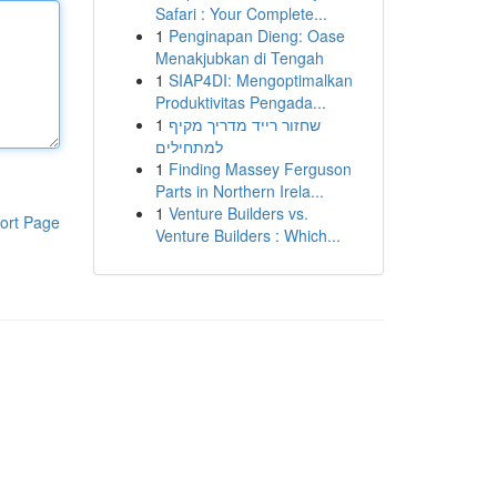
Safari : Your Complete...
1
Penginapan Dieng: Oase
Menakjubkan di Tengah
1
SIAP4DI: Mengoptimalkan
Produktivitas Pengada...
1
שחזור רייד מדריך מקיף
למתחילים
1
Finding Massey Ferguson
Parts in Northern Irela...
1
Venture Builders vs.
ort Page
Venture Builders : Which...