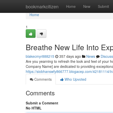
Home
bookmarkcitizen
Home
New
Submit
Home
1
Breathe New Life Into Exp
blakecmyr888215
357 days ago
News
Discuss
Are you yearning to refresh the look and feel of your 
Company Name] are dedicated to providing exceptional 
https://siobhanswfy866777.blogacep.com/42181114/tran
Comments
Who Upvoted
Comments
Submit a Comment
No HTML