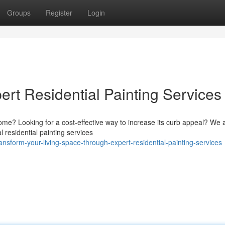
Groups
Register
Login
ert Residential Painting Services
home? Looking for a cost-effective way to increase its curb appeal? We a
residential painting services
sform-your-living-space-through-expert-residential-painting-services