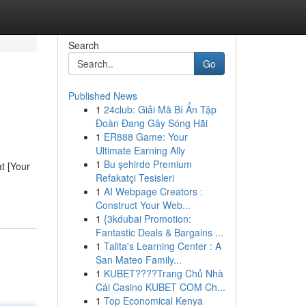
Search
Go
Published News
1
24club: Giải Mã Bí Ẩn Tập
Đoàn Đang Gây Sóng Hãi
1
ER888 Game: Your
Ultimate Earning Ally
1
Bu şehirde Premium
t [Your
Refakatçi Tesisleri
1
AI Webpage Creators :
Construct Your Web...
1
{3kdubai Promotion:
Fantastic Deals & Bargains ...
1
Talita's Learning Center : A
San Mateo Family...
1
KUBET????️Trang Chủ Nhà
Cái Casino KUBET COM Ch...
1
Top Economical Kenya