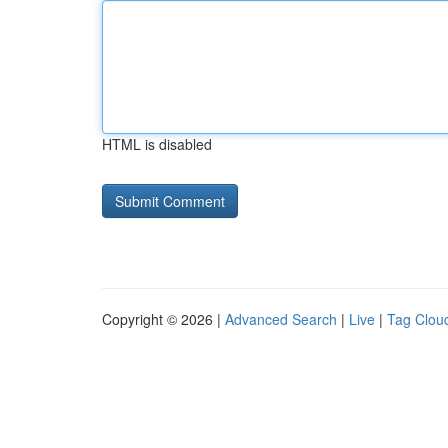
HTML is disabled
Copyright © 2026 |
Advanced Search
|
Live
|
Tag Clou