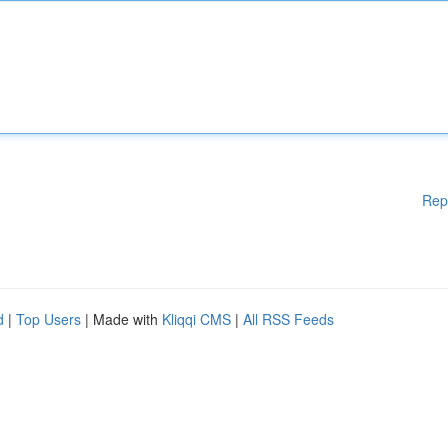
Rep
d
|
Top Users
| Made with
Kliqqi CMS
|
All RSS Feeds