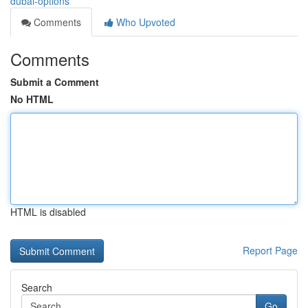
dubai-options
Comments
Who Upvoted
Comments
Submit a Comment
No HTML
HTML is disabled
Report Page
Search
Go