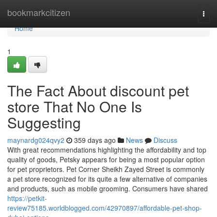
Home
bookmarkcitizen
Togg
navi
Home
1
The Fact About discount pet
store That No One Is
Suggesting
maynardg024qvy2
359 days ago
News
Discuss
With great recommendations highlighting the affordability and top
quality of goods, Petsky appears for being a most popular option
for pet proprietors. Pet Corner Sheikh Zayed Street is commonly
a pet store recognized for its quite a few alternative of companies
and products, such as mobile grooming. Consumers have shared
https://petkit-
review75185.worldblogged.com/42970897/affordable-pet-shop-