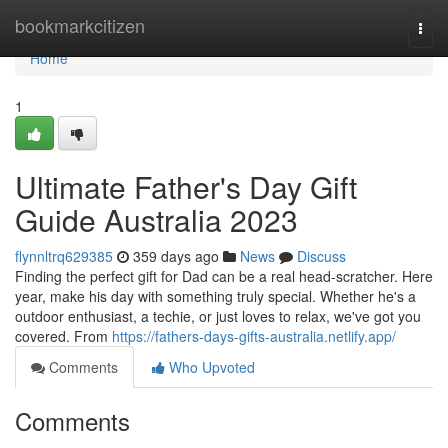
Home
bookmarkcitizen
Togg
navi
Home
1
Ultimate Father's Day Gift
Guide Australia 2023
flynnltrq629385
359 days ago
News
Discuss
Finding the perfect gift for Dad can be a real head-scratcher. Here
year, make his day with something truly special. Whether he's a
outdoor enthusiast, a techie, or just loves to relax, we've got you
covered. From
https://fathers-days-gifts-australia.netlify.app/
Comments
Who Upvoted
Comments