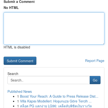
Submit a Comment
No HTML
HTML is disabled
Report Page
Search
Go
Published News
1
Boost Your Reach: A Guide to Press Release Dist...
1
Villa Kapısı Modelleri: Hoşunuza Göre Tercih ...
1
สล็อต PG แตกง่าย LG96: เคล็ดลับพิชิตเงินรางวัล