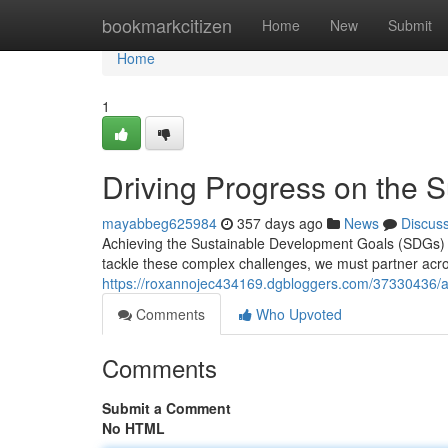
Home
bookmarkcitizen
Home
New
Submit
Home
1
Driving Progress on the 
mayabbeg625984
357 days ago
News
Discus
Achieving the Sustainable Development Goals (SDGs) b
tackle these complex challenges, we must partner acros
https://roxannojec434169.dgbloggers.com/37330436/a
Comments
Who Upvoted
Comments
Submit a Comment
No HTML