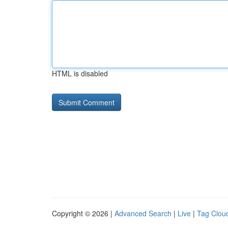
HTML is disabled
Copyright © 2026 |
Advanced Search
|
Live
|
Tag Clou