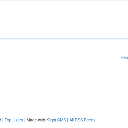
Rep
d
|
Top Users
| Made with
Kliqqi CMS
|
All RSS Feeds