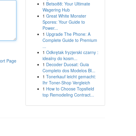
1
Betso88: Your Ultimate
Wagering Hub
1
Great White Monster
Spores: Your Guide to
Power...
1
Upgrade The Phone: A
Complete Guide to Premium
...
1
Odkrętak fryzjerski czarny :
idealny do kosm...
ort Page
1
Decoder Duosat: Guia
Completo dos Modelos Bl...
1
Tonerkauf leicht gemacht:
Ihr Toner-Shop Vergleich
1
How to Choose Topsfield
top Remodeling Contract...