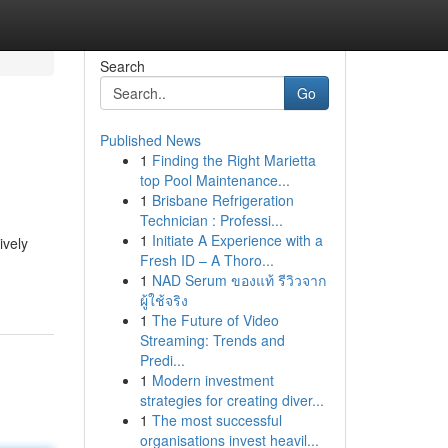
Search
Go
Published News
1
Finding the Right Marietta
top Pool Maintenance...
1
Brisbane Refrigeration
Technician : Professi...
1
Initiate A Experience with a
ively
Fresh ID – A Thoro...
1
NAD Serum ของแท้ รีวิวจาก
ผู้ใช้จริง
1
The Future of Video
Streaming: Trends and
Predi...
1
Modern investment
strategies for creating diver...
1
The most successful
organisations invest heavil...