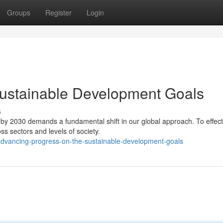
Groups
Register
Login
Sustainable Development Goals
s
y 2030 demands a fundamental shift in our global approach. To effect
s sectors and levels of society.
dvancing-progress-on-the-sustainable-development-goals