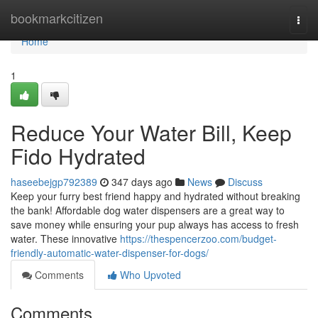
Home
bookmarkcitizen
Togg
navi
Home
1
Reduce Your Water Bill, Keep
Fido Hydrated
haseebejgp792389
347 days ago
News
Discuss
Keep your furry best friend happy and hydrated without breaking
the bank! Affordable dog water dispensers are a great way to
save money while ensuring your pup always has access to fresh
water. These innovative
https://thespencerzoo.com/budget-
friendly-automatic-water-dispenser-for-dogs/
Comments
Who Upvoted
Comments