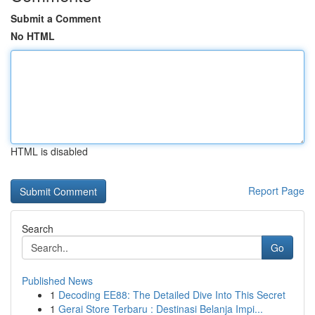
Submit a Comment
No HTML
HTML is disabled
Report Page
Search
Go
Published News
1
Decoding EE88: The Detailed Dive Into This Secret
1
Gerai Store Terbaru : Destinasi Belanja Impi...