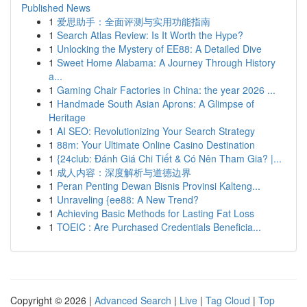
Published News
1
爱思助手：全面评测与实用功能指南
1
Search Atlas Review: Is It Worth the Hype?
1
Unlocking the Mystery of EE88: A Detailed Dive
1
Sweet Home Alabama: A Journey Through History
a...
1
Gaming Chair Factories in China: the year 2026 ...
1
Handmade South Asian Aprons: A Glimpse of
Heritage
1
AI SEO: Revolutionizing Your Search Strategy
1
88m: Your Ultimate Online Casino Destination
1
{24club: Đánh Giá Chi Tiết & Có Nên Tham Gia? |...
1
成人内容：深度解析与道德边界
1
Peran Penting Dewan Bisnis Provinsi Kalteng...
1
Unraveling {ee88: A New Trend?
1
Achieving Basic Methods for Lasting Fat Loss
1
TOEIC : Are Purchased Credentials Beneficia...
Copyright © 2026 |
Advanced Search
|
Live
|
Tag Cloud
|
Top