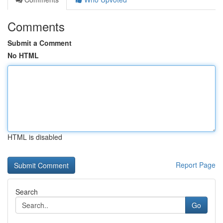
Comments
Submit a Comment
No HTML
HTML is disabled
Report Page
Search
Go