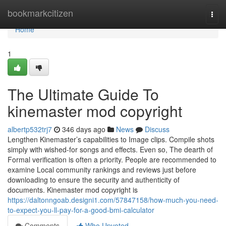
Home
bookmarkcitizen
Togg
navi
Home
1
The Ultimate Guide To
kinemaster mod copyright
albertp532trj7
346 days ago
News
Discuss
Lengthen Kinemaster’s capabilities to Image clips. Compile shots
simply with wished-for songs and effects. Even so, The dearth of
Formal verification is often a priority. People are recommended to
examine Local community rankings and reviews just before
downloading to ensure the security and authenticity of
documents. Kinemaster mod copyright is
https://daltonngoab.designi1.com/57847158/how-much-you-need-
to-expect-you-ll-pay-for-a-good-bmi-calculator
Comments
Who Upvoted