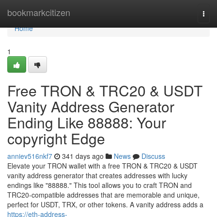
Home
bookmarkcitizen
Togg
navi
Home
1
Free TRON & TRC20 & USDT
Vanity Address Generator
Ending Like 88888: Your
copyright Edge
anniev516nkf7
341 days ago
News
Discuss
Elevate your TRON wallet with a free TRON & TRC20 & USDT
vanity address generator that creates addresses with lucky
endings like "88888." This tool allows you to craft TRON and
TRC20-compatible addresses that are memorable and unique,
perfect for USDT, TRX, or other tokens. A vanity address adds a
https://eth-address-