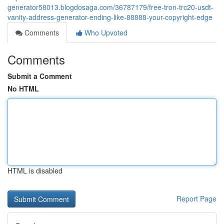
generator58013.blogdosaga.com/36787179/free-tron-trc20-usdt-
vanity-address-generator-ending-like-88888-your-copyright-edge
Comments
Who Upvoted
Comments
Submit a Comment
No HTML
HTML is disabled
Report Page