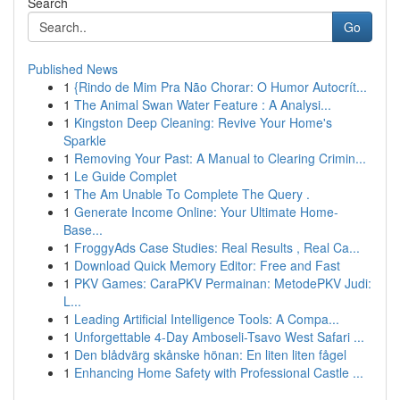
Search
Go
Published News
1
{Rindo de Mim Pra Não Chorar: O Humor Autocrít...
1
The Animal Swan Water Feature : A Analysi...
1
Kingston Deep Cleaning: Revive Your Home's
Sparkle
1
Removing Your Past: A Manual to Clearing Crimin...
1
Le Guide Complet
1
The Am Unable To Complete The Query .
1
Generate Income Online: Your Ultimate Home-
Base...
1
FroggyAds Case Studies: Real Results , Real Ca...
1
Download Quick Memory Editor: Free and Fast
1
PKV Games: CaraPKV Permainan: MetodePKV Judi:
L...
1
Leading Artificial Intelligence Tools: A Compa...
1
Unforgettable 4-Day Amboseli-Tsavo West Safari ...
1
Den blådvärg skånske hönan: En liten liten fågel
1
Enhancing Home Safety with Professional Castle ...