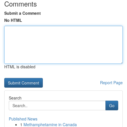
Comments
Submit a Comment
No HTML
HTML is disabled
Report Page
Search
Go
Published News
1
Methamphetamine in Canada