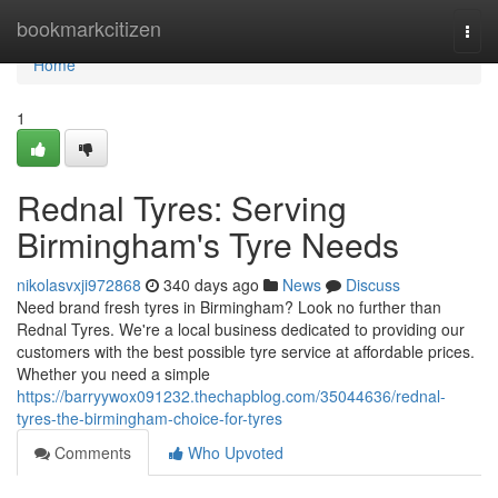
Home
bookmarkcitizen
Togg
navi
Home
1
Rednal Tyres: Serving
Birmingham's Tyre Needs
nikolasvxji972868
340 days ago
News
Discuss
Need brand fresh tyres in Birmingham? Look no further than
Rednal Tyres. We're a local business dedicated to providing our
customers with the best possible tyre service at affordable prices.
Whether you need a simple
https://barryywox091232.thechapblog.com/35044636/rednal-
tyres-the-birmingham-choice-for-tyres
Comments
Who Upvoted