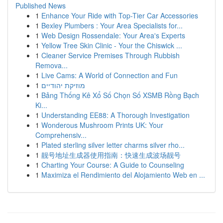
Published News
1
Enhance Your Ride with Top-Tier Car Accessories
1
Bexley Plumbers : Your Area Specialists for...
1
Web Design Rossendale: Your Area's Experts
1
Yellow Tree Skin Clinic - Your the Chiswick ...
1
Cleaner Service Premises Through Rubbish
Remova...
1
Live Cams: A World of Connection and Fun
1
מוזיקת יהודיים
1
Bảng Thống Kê Xổ Số Chọn Số XSMB Rồng Bạch
Ki...
1
Understanding EE88: A Thorough Investigation
1
Wonderous Mushroom Prints UK: Your
Comprehensiv...
1
Plated sterling silver letter charms silver rho...
1
靓号地址生成器使用指南：快速生成波场靓号
1
Charting Your Course: A Guide to Counseling
1
Maximiza el Rendimiento del Alojamiento Web en ...