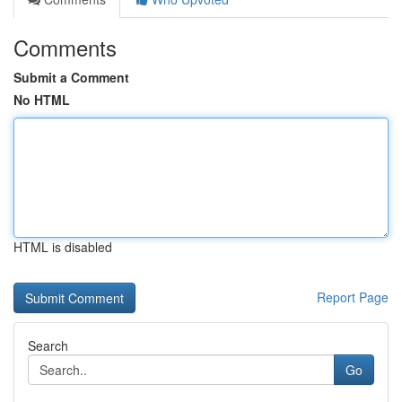
Comments
Submit a Comment
No HTML
HTML is disabled
Report Page
Search
Go