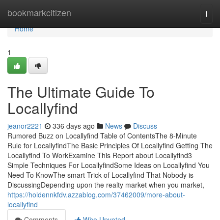
Home
bookmarkcitizen
Togg
navi
Home
1
The Ultimate Guide To
Locallyfind
jeanor2221
336 days ago
News
Discuss
Rumored Buzz on Locallyfind Table of ContentsThe 8-Minute
Rule for LocallyfindThe Basic Principles Of Locallyfind Getting The
Locallyfind To WorkExamine This Report about Locallyfind3
Simple Techniques For LocallyfindSome Ideas on Locallyfind You
Need To KnowThe smart Trick of Locallyfind That Nobody is
DiscussingDepending upon the realty market when you market,
https://holdennkfdv.azzablog.com/37462009/more-about-
locallyfind
Comments
Who Upvoted