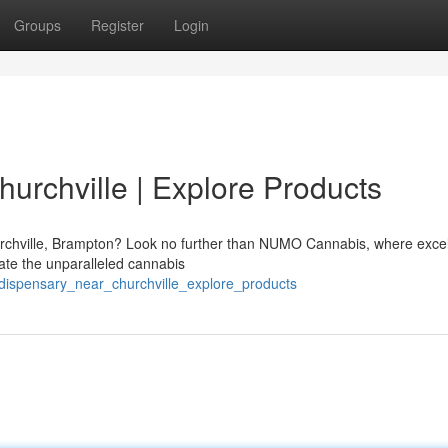
Groups
Register
Login
urchville | Explore Products
urchville, Brampton? Look no further than NUMO Cannabis, where exce
eate the unparalleled cannabis
_dispensary_near_churchville_explore_products