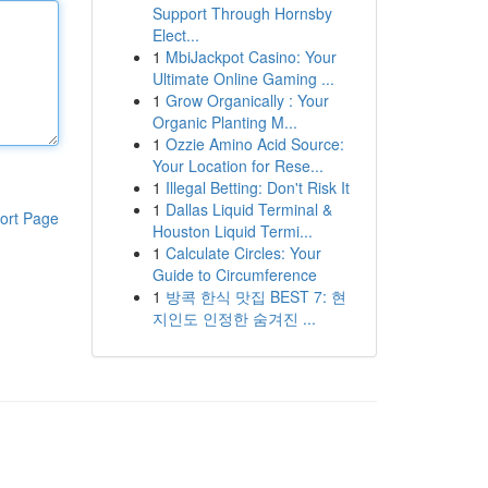
Support Through Hornsby
Elect...
1
MbiJackpot Casino: Your
Ultimate Online Gaming ...
1
Grow Organically : Your
Organic Planting M...
1
Ozzie Amino Acid Source:
Your Location for Rese...
1
Illegal Betting: Don't Risk It
1
Dallas Liquid Terminal &
ort Page
Houston Liquid Termi...
1
Calculate Circles: Your
Guide to Circumference
1
방콕 한식 맛집 BEST 7: 현
지인도 인정한 숨겨진 ...