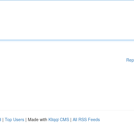
Rep
d
|
Top Users
| Made with
Kliqqi CMS
|
All RSS Feeds