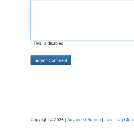
HTML is disabled
Copyright © 2026 |
Advanced Search
|
Live
|
Tag Clou