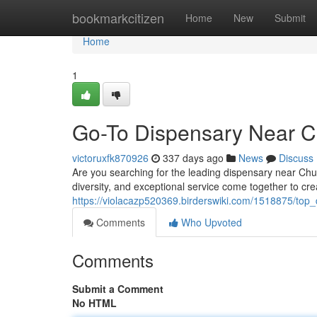
Home
bookmarkcitizen
Home
New
Submit
Home
1
Go-To Dispensary Near Ch
victoruxfk870926
337 days ago
News
Discuss
Are you searching for the leading dispensary near Ch
diversity, and exceptional service come together to cr
https://violacazp520369.birderswiki.com/1518875/top
Comments
Who Upvoted
Comments
Submit a Comment
No HTML