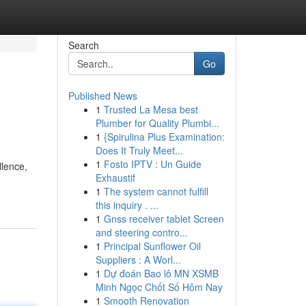
Search
Go
Published News
1
Trusted La Mesa best
Plumber for Quality Plumbi...
1
{Spirulina Plus Examination:
Does It Truly Meet...
1
Fosto IPTV : Un Guide
llence,
Exhaustif
1
The system cannot fulfill
this inquiry . ...
1
Gnss receiver tablet Screen
and steering contro...
1
Principal Sunflower Oil
Suppliers : A Worl...
1
Dự đoán Bao lô MN XSMB
Minh Ngọc Chốt Số Hôm Nay
1
Smooth Renovation