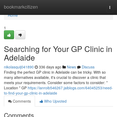
Home
bookmarkcitizen
Togg
navi
Home
1
Searching for Your GP Clinic in
Adelaide
nikolasquij041890
336 days ago
News
Discuss
Finding the perfect GP clinic in Adelaide can be tricky. With so
many alternatives available, it's crucial to discover a clinic that
meets your requirements. Consider some factors to consider: *
Location * GP
https://ianroib546267.jaiblogs.com/64045253/need-
to-find-your-gp-clinic-in-adelaide
Comments
Who Upvoted
Comments