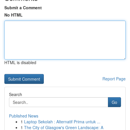
Submit a Comment
No HTML
HTML is disabled
Report Page
Search
Go
Published News
1
Laptop Sekolah : Alternatif Prima untuk ...
1
The City of Glasgow's Green Landscape: A