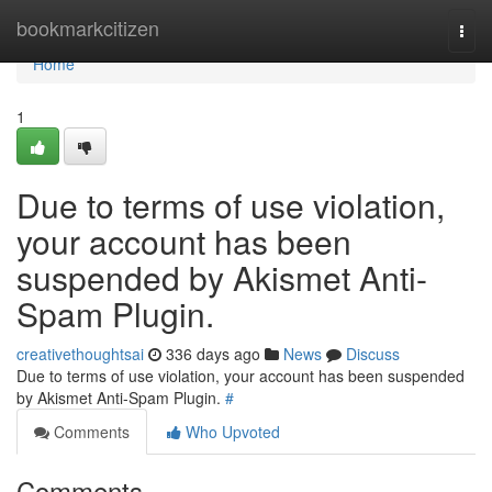
Home
bookmarkcitizen
Togg
navi
Home
1
Due to terms of use violation,
your account has been
suspended by Akismet Anti-
Spam Plugin.
creativethoughtsai
336 days ago
News
Discuss
Due to terms of use violation, your account has been suspended
by Akismet Anti-Spam Plugin.
#
Comments
Who Upvoted
Comments