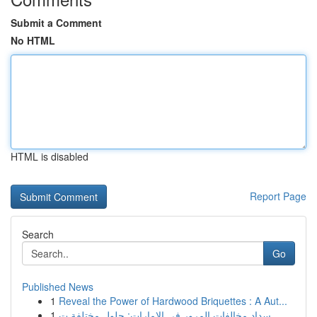
Submit a Comment
No HTML
HTML is disabled
Report Page
Search
Go
Published News
1
Reveal the Power of Hardwood Briquettes : A Aut...
1
سداد مخالفات المرور في الإمارات: حلول مختلفة ت...