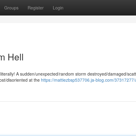
Groups
Register
Login
m Hell
ng - literally! A sudden/unexpected/random storm destroyed/damaged/scat
ost/disoriented at the
https://mattiezbsp537706.ja-blog.com/37317277/