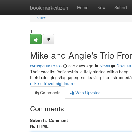
Home
bookmarkcitizen
Home
New
Submit
Home
1
Mike and Angie's Trip Fro
cyrusgcut818736
335 days ago
News
Discuss
Their vacation/holiday/trip to Italy started with a ba
their belongings/luggage/gear, leaving them stranded/l
mike-s-travel-nightmare
Comments
Who Upvoted
Comments
Submit a Comment
No HTML