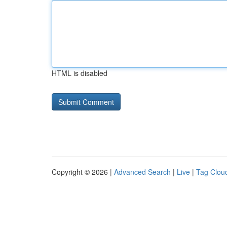
HTML is disabled
Copyright © 2026 |
Advanced Search
|
Live
|
Tag Clou