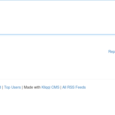
Rep
d
|
Top Users
| Made with
Kliqqi CMS
|
All RSS Feeds