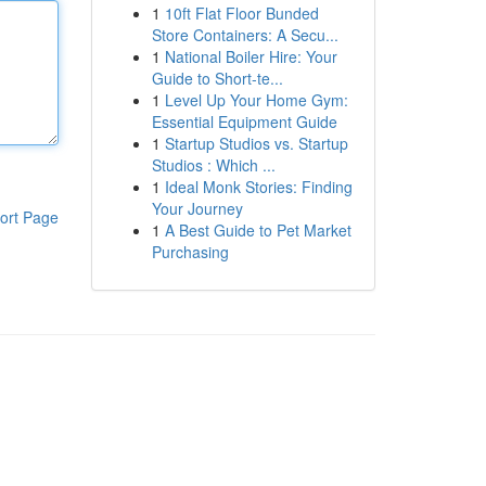
1
10ft Flat Floor Bunded
Store Containers: A Secu...
1
National Boiler Hire: Your
Guide to Short-te...
1
Level Up Your Home Gym:
Essential Equipment Guide
1
Startup Studios vs. Startup
Studios : Which ...
1
Ideal Monk Stories: Finding
Your Journey
ort Page
1
A Best Guide to Pet Market
Purchasing