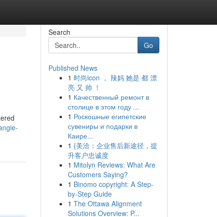
Search
Go
Published News
1
时尚icon ， 辣妈 她是 都 漂
亮 又 帅 ！
1
Качественный ремонт в
столице в этом году ...
1
Роскошные египетские
tered
сувениры и подарки в
angie-
Каире...
1
{美洽：企业售后新途径，提
升客户忠诚度
1
Mitolyn Reviews: What Are
Customers Saying?
1
Binomo copyright: A Step-
by-Step Guide
1
The Ottawa Alignment
Solutions Overview: P...