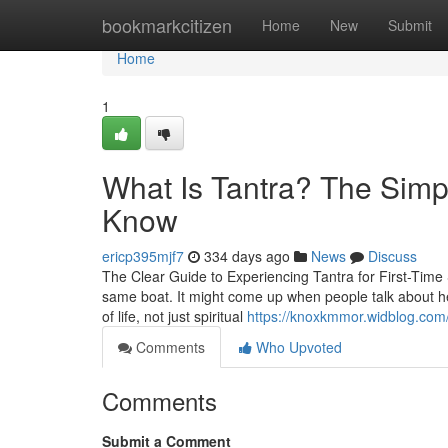
Home
bookmarkcitizen
Home
New
Submit
Home
1
What Is Tantra? The Simp
Know
ericp395mjf7
334 days ago
News
Discuss
The Clear Guide to Experiencing Tantra for First-Time 
same boat. It might come up when people talk about heal
of life, not just spiritual
https://knoxkmmor.widblog.com/
Comments
Who Upvoted
Comments
Submit a Comment