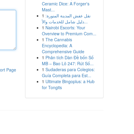
Ceramic Dice: A Forger's
Mast...
1
نقل عفش المدينة المنورة:
دليل شامل للخدمات والأ...
1
Nairobi Escorts: Your
Overview to Premium Com...
1
The Cannabis
Encyclopedia: A
Comprehensive Guide
1
Phân tích Dàn Đề bốn Số
MB – Bao Lô 247: Rút Số...
1
Sudaderas para Colegios:
ort Page
Guía Completa para Est...
1
Ultimate Bingoplus: a Hub
for Tongits