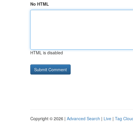
No HTML
HTML is disabled
Copyright © 2026 |
Advanced Search
|
Live
|
Tag Clou