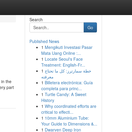
Search
Go
Published News
1
Mengikuti Investasi Pasar
Mata Uang Online :...
1
Locate Seoul's Face
Treatment: English-Fr...
1
خطة سمارترز: كل ما تحتاج
معرفته
 in the
1
Billetera electrónica: Guía
ery part
completa para princ...
1
Turtle Candy: A Sweet
History
1
Why coordinated efforts are
critical to effecti...
1
10mm Aluminium Tube:
Your Guide to Dimensions &...
1
Dwarven Deep Iron