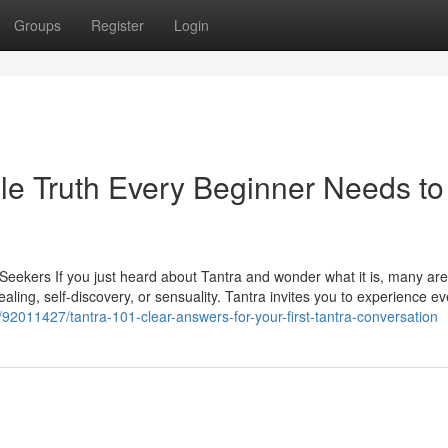
Groups
Register
Login
le Truth Every Beginner Needs to
Seekers If you just heard about Tantra and wonder what it is, many are
ing, self-discovery, or sensuality. Tantra invites you to experience ev
92011427/tantra-101-clear-answers-for-your-first-tantra-conversation