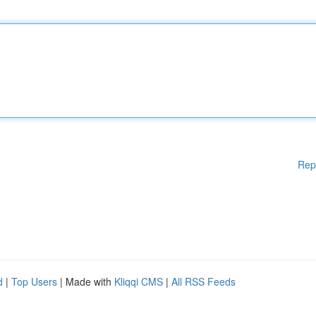
Rep
d
|
Top Users
| Made with
Kliqqi CMS
|
All RSS Feeds