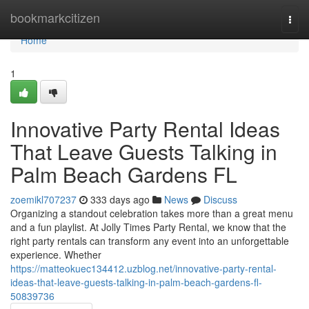
Home
bookmarkcitizen
Togg
navi
Home
1
Innovative Party Rental Ideas
That Leave Guests Talking in
Palm Beach Gardens FL
zoemikl707237
333 days ago
News
Discuss
Organizing a standout celebration takes more than a great menu
and a fun playlist. At Jolly Times Party Rental, we know that the
right party rentals can transform any event into an unforgettable
experience. Whether
https://matteokuec134412.uzblog.net/innovative-party-rental-
ideas-that-leave-guests-talking-in-palm-beach-gardens-fl-
50839736