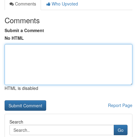
Comments
Who Upvoted
Comments
Submit a Comment
No HTML
HTML is disabled
Report Page
Search
Go