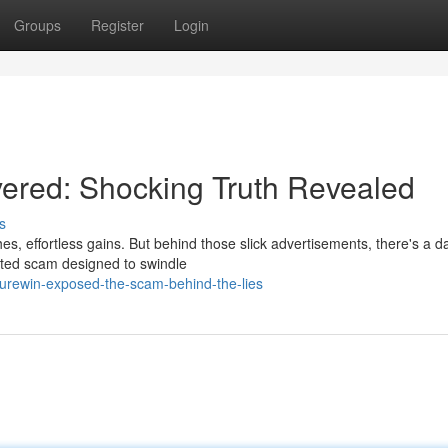
Groups
Register
Login
ered: Shocking Truth Revealed
s
s, effortless gains. But behind those slick advertisements, there's a d
rafted scam designed to swindle
surewin-exposed-the-scam-behind-the-lies