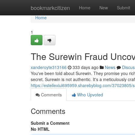
Home
bookmarkcitizen
Home
New
Submit
Home
1
The Surewin Fraud Uncov
xanderoyte313166
333 days ago
News
Discus
You've been told about Surewin. They promise you riche
secret. Surewin is not authentic. It's a meticulously c
https://estellexiul695959.sharebyblog.com/37023805/
Comments
Who Upvoted
Comments
Submit a Comment
No HTML