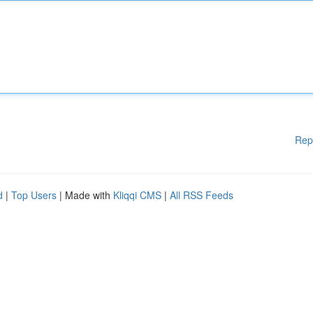
Rep
d
|
Top Users
| Made with
Kliqqi CMS
|
All RSS Feeds