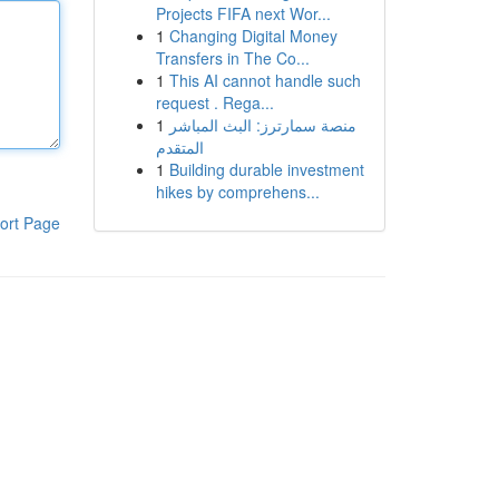
Projects FIFA next Wor...
1
Changing Digital Money
Transfers in The Co...
1
This AI cannot handle such
request . Rega...
1
منصة سمارترز: البث المباشر
المتقدم
1
Building durable investment
hikes by comprehens...
ort Page