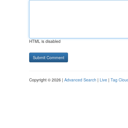
HTML is disabled
Copyright © 2026 |
Advanced Search
|
Live
|
Tag Clou