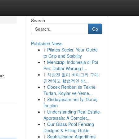
Search
Go
Published News
1
Pilates Socks: Your Guide
to Grip and Stability
1
Mencicipi Indonesia di Poi
Pet: Daftar Warung I...
1
처방전 없이 비아그라 구매:
ark
안전하고 합법적인 방...
1
Göcek Rehberi ile Tekne
Turları, Koylar ve Yeme...
1
Zindeyasam.net İyi Duruş
İpuçları
1
Understanding Real Estate
Appraisals: A Complet...
1
Our Glass Pool Fencing
Designs & Fitting Guide
1
Sophisticated Algorithms