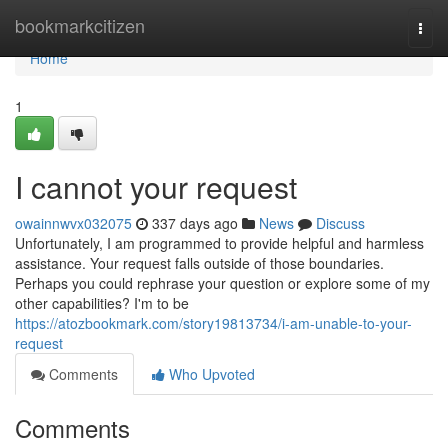
Home
bookmarkcitizen
Togg
navi
Home
1
I cannot your request
owainnwvx032075
337 days ago
News
Discuss
Unfortunately, I am programmed to provide helpful and harmless
assistance. Your request falls outside of those boundaries.
Perhaps you could rephrase your question or explore some of my
other capabilities? I'm to be
https://atozbookmark.com/story19813734/i-am-unable-to-your-
request
Comments
Who Upvoted
Comments