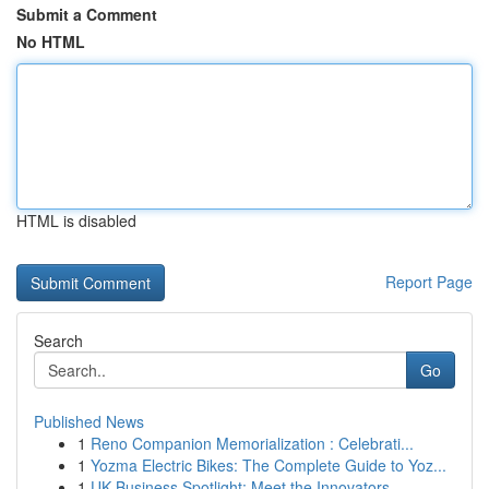
Submit a Comment
No HTML
HTML is disabled
Report Page
Search
Go
Published News
1
Reno Companion Memorialization : Celebrati...
1
Yozma Electric Bikes: The Complete Guide to Yoz...
1
UK Business Spotlight: Meet the Innovators