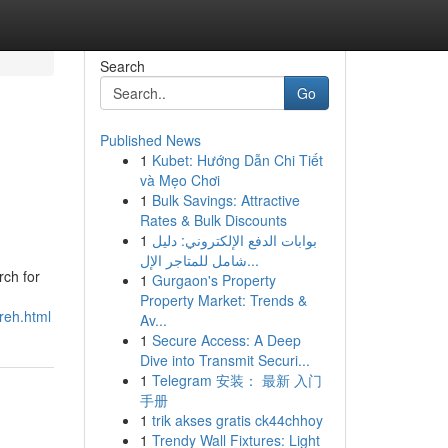
Search
Go
Published News
1
Kubet: Hướng Dẫn Chi Tiết
và Mẹo Chơi
1
Bulk Savings: Attractive
Rates & Bulk Discounts
1
بوابات الدفع الإلكتروني: دليل
شامل للمتاجر الإل...
rch for
1
Gurgaon's Property
n
Property Market: Trends &
reh.html
Av...
1
Secure Access: A Deep
Dive into Transmit Securi...
1
Telegram 安装： 最新 入门
手册
1
trik akses gratis ck44chhoy
1
Trendy Wall Fixtures: Light