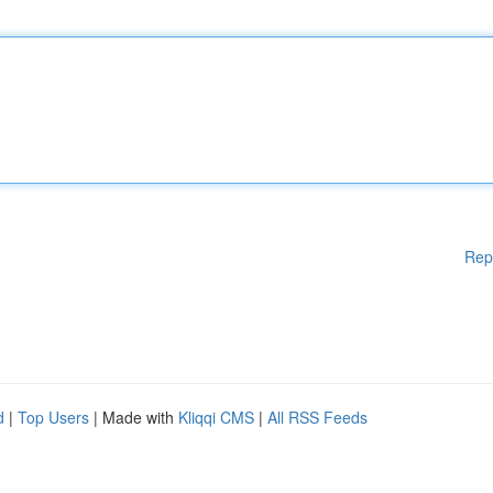
Rep
d
|
Top Users
| Made with
Kliqqi CMS
|
All RSS Feeds