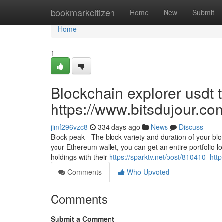
Home
bookmarkcitizen
Home
New
Submit
Home
1
Blockchain explorer usdt 
https://www.bitsdujour.co
jimf296vzc8
334 days ago
News
Discuss
Block peak - The block variety and duration of your blo
your Ethereum wallet, you can get an entire portfolio loo
holdings with their
https://sparktv.net/post/810410_htt
Comments
Who Upvoted
Comments
Submit a Comment