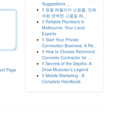
Suggestions ...
1
명품 레플리카 쇼핑몰, 진짜
처럼 완벽한 고품질 레...
1
Reliable Plumbers in
Melbourne: Your Local
Experts
1
Start Your Private
Connection Business: A Re...
1
How to Choose Richmond
Concrete Contractor for ...
1
Secrets of the Depths: A
Drow Musician's Legend
ort Page
1
Mobile Marketing : A
Complete Handbook