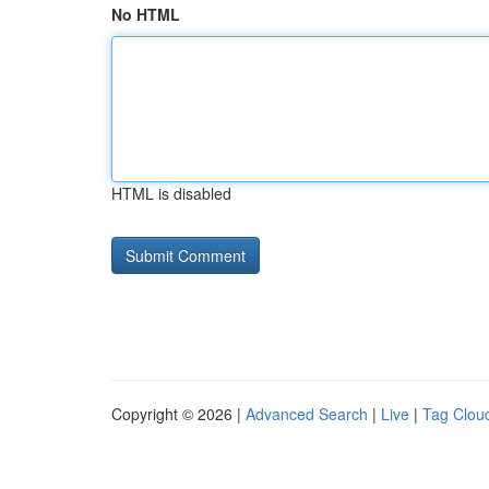
No HTML
HTML is disabled
Copyright © 2026 |
Advanced Search
|
Live
|
Tag Clou