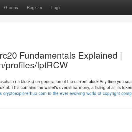
Groups
Register
Login
trc20 Fundamentals Explained |
m/profiles/IptRCW
ckchain (in blocks) on generation of the current block Any time you sea
k at. This contains the wallet's overall harmony, a listing of all its toke
ps-cryptoexplorerhub-com-in-the-ever-evolving-world-of-copyright-comp