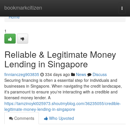
Home
bookmarkcitizen
Togg
navi
Home
1
Reliable & Legitimate Money
Lending in Singapore
finnianczeg903835
334 days ago
News
Discuss
Securing financing is often a essential step for individuals and
businesses in Singapore. When navigating the credit landscape,
it's paramount to ensure you're interacting with a credible and
licensed money lender. A
https://tamzinoykt025973.shoutmyblog.com/36235055/credible-
legitimate-money-lending-in-singapore
Comments
Who Upvoted