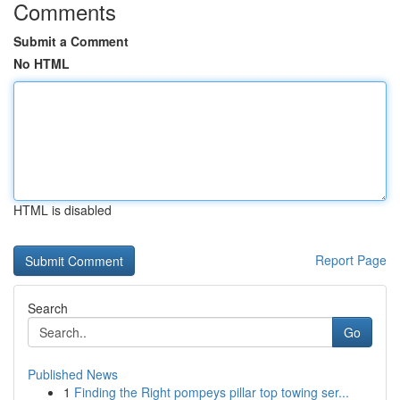
Comments
Submit a Comment
No HTML
HTML is disabled
Report Page
Search
Go
Published News
1
Finding the Right pompeys pillar top towing ser...