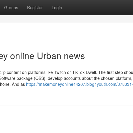
Groups
Register
Login
ey online Urban news
lip content on platforms like Twitch or TikTok Dwell. The first step shou
r Software package (OBS), develop accounts about the chosen platform,
phone. And as
https://makemoneyonline44207.blog4youth.com/378331