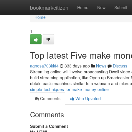
Home
bookmarkcitizen
Home
New
Submit
Home
1
Top latest Five make mon
agnesa703kkf4
333 days ago
News
Discuss
Streaming online will involve broadcasting Dwell video c
build streaming application, like Open up Broadcaste
obtain basic machines similar to a webcam and micro
simple-techniques-for-make-money-online
Comments
Who Upvoted
Comments
Submit a Comment