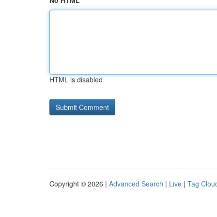
No HTML
HTML is disabled
Copyright © 2026 |
Advanced Search
|
Live
|
Tag Clou