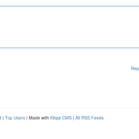
Rep
d
|
Top Users
| Made with
Kliqqi CMS
|
All RSS Feeds