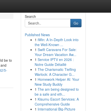
Search
Go
Published News
1
iWin: A In-Depth Look into
the Well-Known ...
1
Swift Caravans For Sale:
Your Dream Vacation Aw...
1
Service IPTV en 2026 :
ld be to
Notre Guide Détaillé
 and
1
The Charismatic Tiefling
42/5-
Warlock: A Character G...
1
Homework Helper AI: Your
New Study Buddy
1
The am being designed to
be a safe and eth...
1
Kisumu Escort Services: A
Comprehensive Guide
1
International Big-Picture