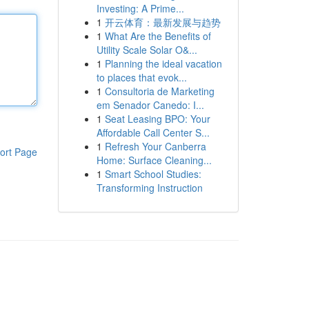
Investing: A Prime...
1
开云体育：最新发展与趋势
1
What Are the Benefits of
Utility Scale Solar O&...
1
Planning the ideal vacation
to places that evok...
1
Consultoria de Marketing
em Senador Canedo: I...
1
Seat Leasing BPO: Your
Affordable Call Center S...
1
Refresh Your Canberra
ort Page
Home: Surface Cleaning...
1
Smart School Studies:
Transforming Instruction