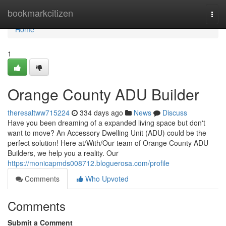
Home
bookmarkcitizen
Togg
navi
Home
1
Orange County ADU Builder
theresaltww715224
334 days ago
News
Discuss
Have you been dreaming of a expanded living space but don't
want to move? An Accessory Dwelling Unit (ADU) could be the
perfect solution! Here at/With/Our team of Orange County ADU
Builders, we help you a reality. Our
https://monicapmds008712.bloguerosa.com/profile
Comments
Who Upvoted
Comments
Submit a Comment