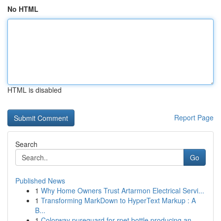
No HTML
HTML is disabled
Report Page
Search
Go
Published News
1
Why Home Owners Trust Artarmon Electrical Servi...
1
Transforming MarkDown to HyperText Markup : A
B...
1
Colorway pureguard for rpet bottle producing an...