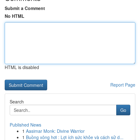
Submit a Comment
No HTML
HTML is disabled
Report Page
Search
Go
Published News
1
Aasimar Monk: Divine Warrior
1
Buồng xông hơi : Lợi ích sức khỏe và cách sử d...