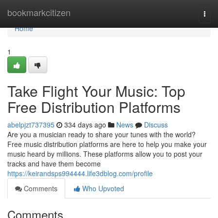
Home
bookmarkcitizen
Togg
navi
Home
1
Take Flight Your Music: Top
Free Distribution Platforms
abelpjzt737395
334 days ago
News
Discuss
Are you a musician ready to share your tunes with the world?
Free music distribution platforms are here to help you make your
music heard by millions. These platforms allow you to post your
tracks and have them become
https://keirandsps994444.life3dblog.com/profile
Comments
Who Upvoted
Comments