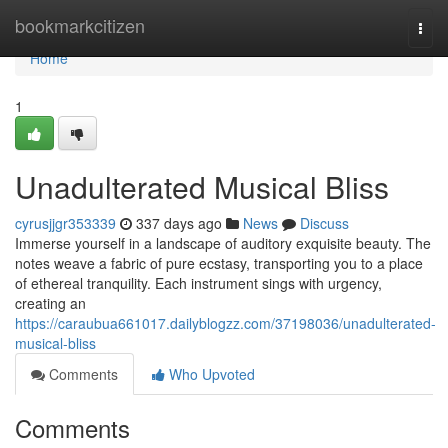
Home
bookmarkcitizen
Togg
navi
Home
1
Unadulterated Musical Bliss
cyrusjjgr353339
337 days ago
News
Discuss
Immerse yourself in a landscape of auditory exquisite beauty. The
notes weave a fabric of pure ecstasy, transporting you to a place
of ethereal tranquility. Each instrument sings with urgency,
creating an
https://caraubua661017.dailyblogzz.com/37198036/unadulterated-
musical-bliss
Comments
Who Upvoted
Comments