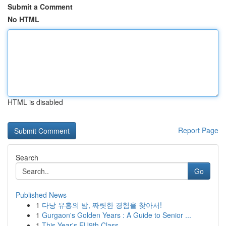
Submit a Comment
No HTML
HTML is disabled
Report Page
Search
Go
Published News
1
다낭 유흥의 밤, 짜릿한 경험을 찾아서!
1
Gurgaon's Golden Years : A Guide to Senior ...
1
This Year's EU9th Class