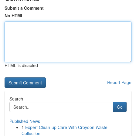
Submit a Comment
No HTML
HTML is disabled
Report Page
Search
Go
Published News
1
Expert Clean-up Care With Croydon Waste
Collection