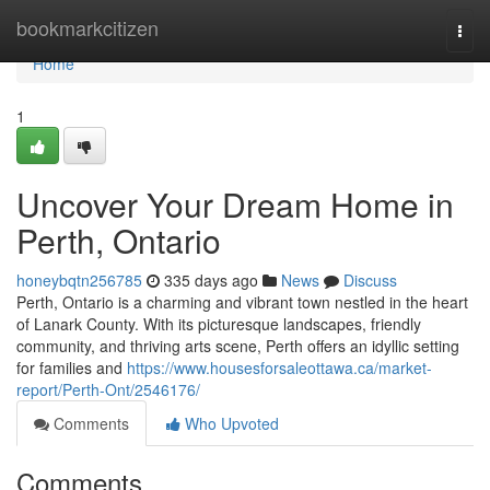
Home
bookmarkcitizen
Togg
navi
Home
1
Uncover Your Dream Home in
Perth, Ontario
honeybqtn256785
335 days ago
News
Discuss
Perth, Ontario is a charming and vibrant town nestled in the heart
of Lanark County. With its picturesque landscapes, friendly
community, and thriving arts scene, Perth offers an idyllic setting
for families and
https://www.housesforsaleottawa.ca/market-
report/Perth-Ont/2546176/
Comments
Who Upvoted
Comments