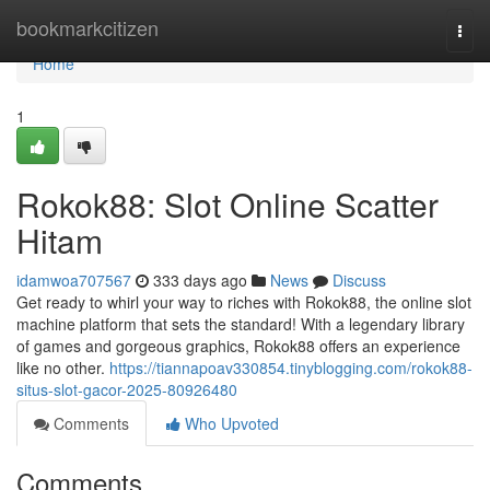
Home
bookmarkcitizen
Togg
navi
Home
1
Rokok88: Slot Online Scatter
Hitam
idamwoa707567
333 days ago
News
Discuss
Get ready to whirl your way to riches with Rokok88, the online slot
machine platform that sets the standard! With a legendary library
of games and gorgeous graphics, Rokok88 offers an experience
like no other.
https://tiannapoav330854.tinyblogging.com/rokok88-
situs-slot-gacor-2025-80926480
Comments
Who Upvoted
Comments