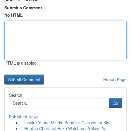
Submit a Comment
No HTML
HTML is disabled
Report Page
Search
Go
Published News
1
Inspire Young Minds: Robotics Classes for Kids
1
Replica Charm of Fake Watches : A Buyer's ...