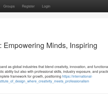
Groups
Register
Login
gn: Empowering Minds, Inspiring
and as global industries that blend creativity, innovation, and functional
c ability but also with professional skills, industry exposure, and practi
omplete framework for growth, positioning
https://international-
titute_of_design_where_creativity_meets_professionalism