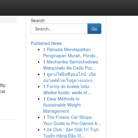
Search
Go
Published News
1
Rahasia Mendapatkan
Penginapan Murah, Pondo...
1
Mechanika Samochodowa
Wskazówki dla Osób Poc...
1
ดูดวงไพ่ยิปซีออนไลน์: เปิด
อนาคตด้วยเว็บดูดวงแม่นๆ
ity.
1
Formy do kostek lodu:
cal
Wielkie kostki, wielki ef...
1
Easy Methods to
Sustainable Weight
Management
1
The Fresno Car Shops:
Your Guide to Pre-Owned &...
1
24 Club : Sàn Giải Trí Trực
Tuyến Hàng Đầu Vi...