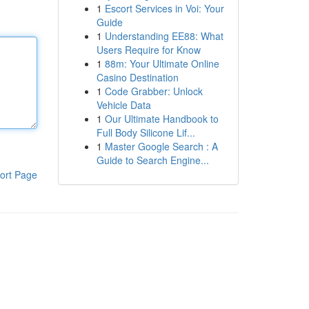
1
Escort Services in Voi: Your
Guide
1
Understanding EE88: What
Users Require for Know
1
88m: Your Ultimate Online
Casino Destination
1
Code Grabber: Unlock
Vehicle Data
1
Our Ultimate Handbook to
Full Body Silicone Lif...
1
Master Google Search : A
Guide to Search Engine...
ort Page