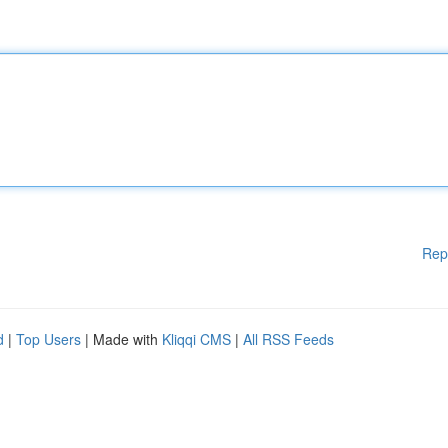
Rep
d
|
Top Users
| Made with
Kliqqi CMS
|
All RSS Feeds