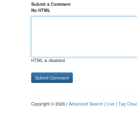
Submit a Comment
No HTML
HTML is disabled
Copyright © 2026 |
Advanced Search
|
Live
|
Tag Clou