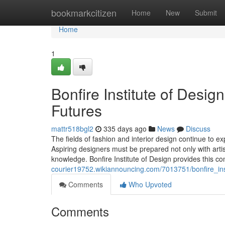
Home
bookmarkcitizen
Home
New
Submit
Home
1
Bonfire Institute of Desi
Futures
mattr518bgl2
335 days ago
News
Discuss
The fields of fashion and interior design continue to exp
Aspiring designers must be prepared not only with artisti
knowledge. Bonfire Institute of Design provides this c
courier19752.wikiannouncing.com/7013751/bonfire_ins
Comments
Who Upvoted
Comments