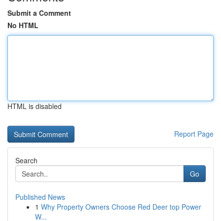
Submit a Comment
No HTML
HTML is disabled
Report Page
Search
Go
Published News
1
Why Property Owners Choose Red Deer top Power
W...