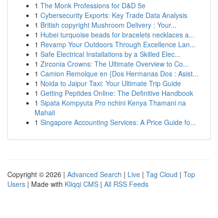
1
The Monk Professions for D&D 5e
1
Cybersecurity Exports: Key Trade Data Analysis
1
British copyright Mushroom Delivery : Your...
1
Hubei turquoise beads for bracelets necklaces a...
1
Revamp Your Outdoors Through Excellence Lan...
1
Safe Electrical Installations by a Skilled Elec...
1
Zirconia Crowns: The Ultimate Overview to Co...
1
Camion Remolque en {Dos Hermanas Dos : Asist...
1
Noida to Jaipur Taxi: Your Ultimate Trip Guide
1
Getting Peptides Online: The Definitive Handbook
1
Sipata Kompyuta Pro nchini Kenya Thamani na
Mahali
1
Singapore Accounting Services: A Price Guide fo...
Copyright © 2026 |
Advanced Search
|
Live
|
Tag Cloud
|
Top
Users
| Made with
Kliqqi CMS
|
All RSS Feeds