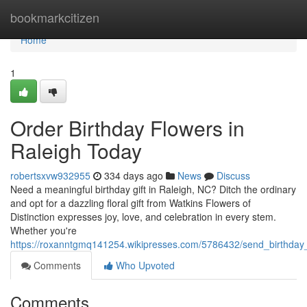
Home
bookmarkcitizen
Home
1
Order Birthday Flowers in
Raleigh Today
robertsxvw932955
334 days ago
News
Discuss
Need a meaningful birthday gift in Raleigh, NC? Ditch the ordinary
and opt for a dazzling floral gift from Watkins Flowers of
Distinction expresses joy, love, and celebration in every stem.
Whether you're
https://roxanntgmq141254.wikipresses.com/5786432/send_birthday_
Comments
Who Upvoted
Comments