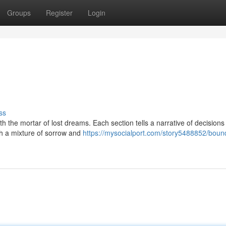
Groups
Register
Login
ss
ith the mortar of lost dreams. Each section tells a narrative of decision
th a mixture of sorrow and
https://mysocialport.com/story5488852/boun