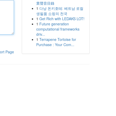
業聲音目錄
1
다낭 돈키호테: 베트남 로컬
생필품 쇼핑의 천국
1
Get Rich with LEDAKS LOT!
1
Future generation
computational frameworks
driv...
1
Terrapene Tortoise for
Purchase : Your Com...
ort Page