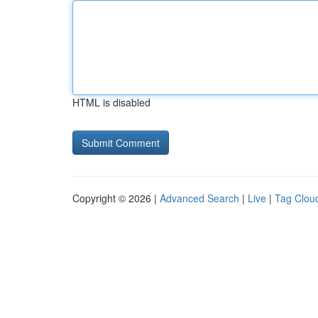
HTML is disabled
Copyright © 2026 |
Advanced Search
|
Live
|
Tag Clou