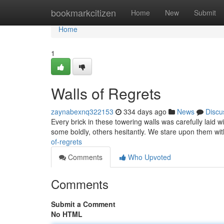
Home
bookmarkcitizen
Home
New
Submit
Home
1
Walls of Regrets
zaynabexnq322153
334 days ago
News
Discu
Every brick in these towering walls was carefully laid w
some boldly, others hesitantly. We stare upon them wi
of-regrets
Comments
Who Upvoted
Comments
Submit a Comment
No HTML