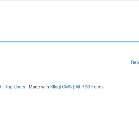
Rep
d
|
Top Users
| Made with
Kliqqi CMS
|
All RSS Feeds