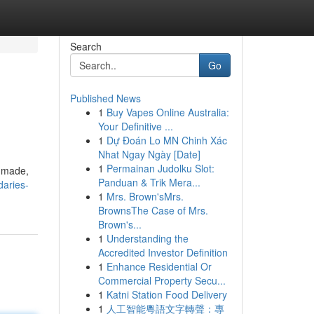
Search
Go
Published News
1
Buy Vapes Online Australia:
Your Definitive ...
1
Dự Đoán Lo MN Chinh Xác
Nhat Ngay Ngày [Date]
1
Permainan Judolku Slot:
s made,
Panduan & Trik Mera...
daries-
1
Mrs. Brown'sMrs.
BrownsThe Case of Mrs.
Brown's...
1
Understanding the
Accredited Investor Definition
1
Enhance Residential Or
Commercial Property Secu...
1
Katni Station Food Delivery
1
人工智能粵語文字轉聲：專