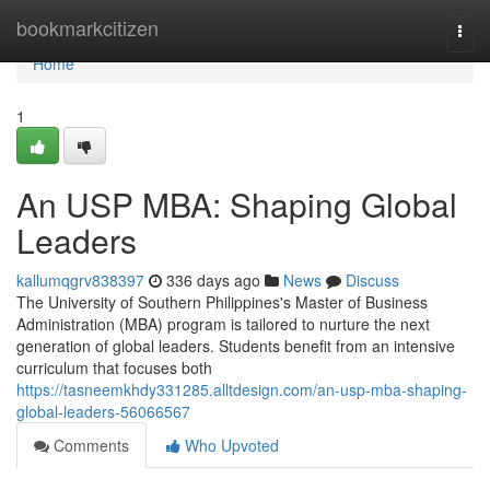
Home
bookmarkcitizen
Togg
navi
Home
1
An USP MBA: Shaping Global
Leaders
kallumqgrv838397
336 days ago
News
Discuss
The University of Southern Philippines's Master of Business
Administration (MBA) program is tailored to nurture the next
generation of global leaders. Students benefit from an intensive
curriculum that focuses both
https://tasneemkhdy331285.alltdesign.com/an-usp-mba-shaping-
global-leaders-56066567
Comments
Who Upvoted