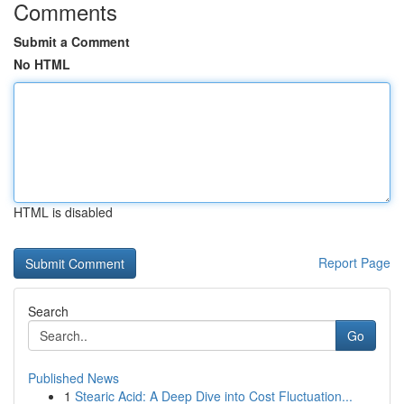
Comments
Submit a Comment
No HTML
HTML is disabled
Report Page
Search
Go
Published News
1
Stearic Acid: A Deep Dive into Cost Fluctuation...