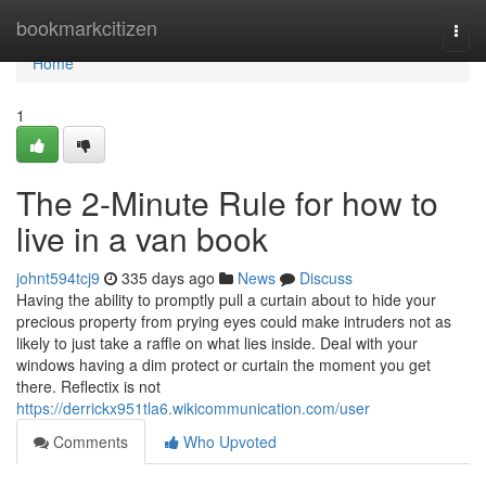
Home
bookmarkcitizen
Togg
navi
Home
1
The 2-Minute Rule for how to
live in a van book
johnt594tcj9
335 days ago
News
Discuss
Having the ability to promptly pull a curtain about to hide your
precious property from prying eyes could make intruders not as
likely to just take a raffle on what lies inside. Deal with your
windows having a dim protect or curtain the moment you get
there. Reflectix is not
https://derrickx951tla6.wikicommunication.com/user
Comments
Who Upvoted