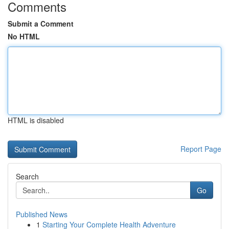
Comments
Submit a Comment
No HTML
HTML is disabled
Report Page
Search
Go
Published News
1
Starting Your Complete Health Adventure