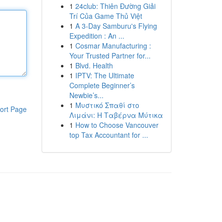
1
24club: Thiên Đường Giải
Trí Của Game Thủ Việt
1
A 3-Day Samburu's Flying
Expedition : An ...
1
Cosmar Manufacturing :
Your Trusted Partner for...
1
Blvd. Health
1
IPTV: The Ultimate
Complete Beginner’s
Newbie’s...
1
Μυστικό Σπαθί στο
ort Page
Λιμάνι: Η Ταβέρνα Μύτικα
1
How to Choose Vancouver
top Tax Accountant for ...