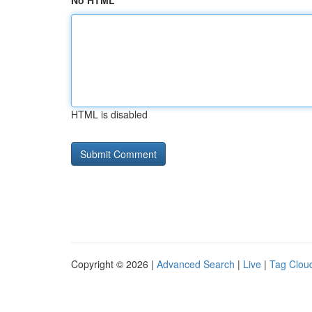
No HTML
HTML is disabled
Copyright © 2026 |
Advanced Search
|
Live
|
Tag Clou