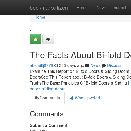
Home
bookmarkcitizen
Home
New
Submit
Home
1
The Facts About Bi-fold 
abigailfj6778
333 days ago
News
Discuss
Examine This Report on Bi-fold Doors & Sliding Doors 
DoorsSee This Report about Bi-fold Doors & Sliding Doo
TruthsThe Basic Principles Of Bi-fold Doors & Sliding
h
doors-sliding-doors
Comments
Who Upvoted
Comments
Submit a Comment