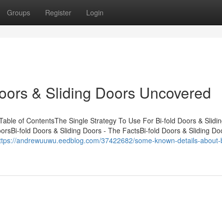
Groups
Register
Login
Doors & Sliding Doors Uncovered
Table of ContentsThe Single Strategy To Use For Bi-fold Doors & Slidi
rsBi-fold Doors & Sliding Doors - The FactsBi-fold Doors & Sliding Do
ttps://andrewuuwu.eedblog.com/37422682/some-known-details-about-bi