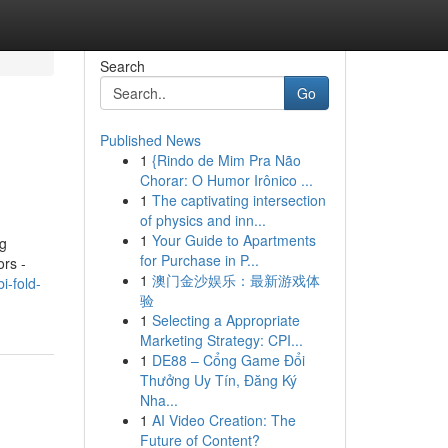
Search
Go
Published News
1
{Rindo de Mim Pra Não
Chorar: O Humor Irônico ...
1
The captivating intersection
of physics and inn...
1
Your Guide to Apartments
ng
for Purchase in P...
ors -
1
澳门金沙娱乐：最新游戏体
-fold-
验
1
Selecting a Appropriate
Marketing Strategy: CPI...
1
DE88 – Cổng Game Đổi
Thưởng Uy Tín, Đăng Ký
Nha...
1
AI Video Creation: The
Future of Content?