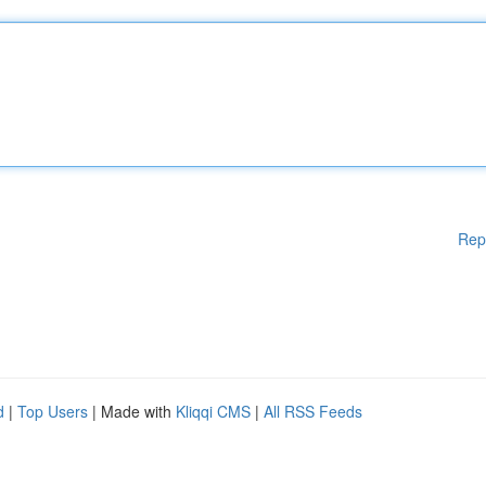
Rep
d
|
Top Users
| Made with
Kliqqi CMS
|
All RSS Feeds