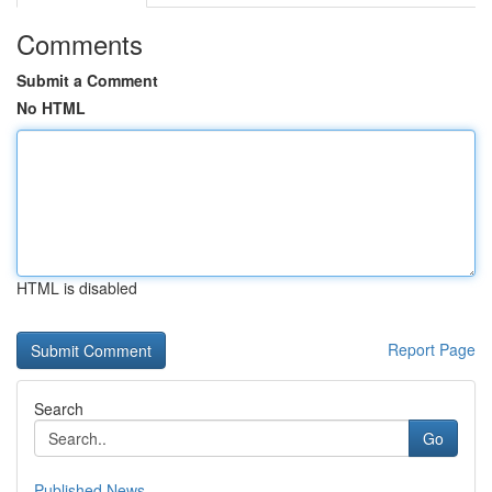
Comments
Submit a Comment
No HTML
HTML is disabled
Report Page
Search
Go
Published News