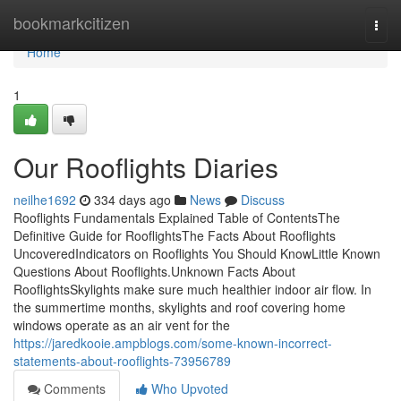
Home
bookmarkcitizen
Togg
navi
Home
1
Our Rooflights Diaries
neilhe1692
334 days ago
News
Discuss
Rooflights Fundamentals Explained Table of ContentsThe
Definitive Guide for RooflightsThe Facts About Rooflights
UncoveredIndicators on Rooflights You Should KnowLittle Known
Questions About Rooflights.Unknown Facts About
RooflightsSkylights make sure much healthier indoor air flow. In
the summertime months, skylights and roof covering home
windows operate as an air vent for the
https://jaredkooie.ampblogs.com/some-known-incorrect-
statements-about-rooflights-73956789
Comments
Who Upvoted