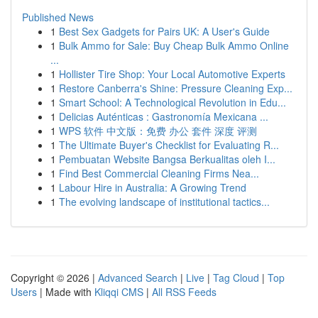
Published News
1
Best Sex Gadgets for Pairs UK: A User's Guide
1
Bulk Ammo for Sale: Buy Cheap Bulk Ammo Online
...
1
Hollister Tire Shop: Your Local Automotive Experts
1
Restore Canberra's Shine: Pressure Cleaning Exp...
1
Smart School: A Technological Revolution in Edu...
1
Delicias Auténticas : Gastronomía Mexicana ...
1
WPS 软件 中文版：免费 办公 套件 深度 评测
1
The Ultimate Buyer's Checklist for Evaluating R...
1
Pembuatan Website Bangsa Berkualitas oleh I...
1
Find Best Commercial Cleaning Firms Nea...
1
Labour Hire in Australia: A Growing Trend
1
The evolving landscape of institutional tactics...
Copyright © 2026 |
Advanced Search
|
Live
|
Tag Cloud
|
Top
Users
| Made with
Kliqqi CMS
|
All RSS Feeds