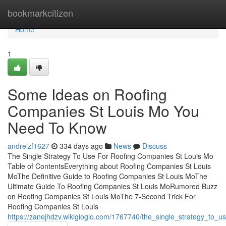
Home
bookmarkcitizen
Home
1
Some Ideas on Roofing
Companies St Louis Mo You
Need To Know
andreizf1627
334 days ago
News
Discuss
The Single Strategy To Use For Roofing Companies St Louis Mo
Table of ContentsEverything about Roofing Companies St Louis
MoThe Definitive Guide to Roofing Companies St Louis MoThe
Ultimate Guide To Roofing Companies St Louis MoRumored Buzz
on Roofing Companies St Louis MoThe 7-Second Trick For
Roofing Companies St Louis
https://zanejhdzv.wikigiogio.com/1767740/the_single_strategy_to_