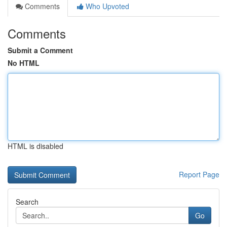
Comments
Who Upvoted
Comments
Submit a Comment
No HTML
HTML is disabled
Report Page
Search
Go