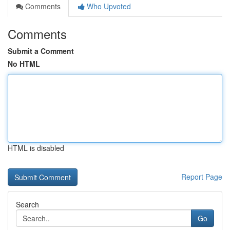
Comments
Who Upvoted
Comments
Submit a Comment
No HTML
HTML is disabled
Report Page
Search
Go