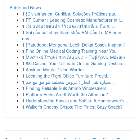
Published News
1
{Divisórias em Curitiba: Soluções Práticas par...
1
PT Cumar : Leading Cosmetic Manufacturer in I...
1
เว็บแทงมวยชั้นนำ รีวิวและเปรียบเทียบ ปีพ.ศ. ...
1
Soi cầu hai nháy tham khảo Bắt Cầu Lô MB hôm
nay
1
{Ratudepo: Mengenal Lebih Dekat Sosok Inspiratif
1
Find Online Medical Coding Training Near You
1
Μυστικό Σπαθί στο Λιμάνι: Η Ταβέρνα Μύτικα
1
88i Casino: Your Ultimate Online Gaming Destina...
1
Aasimar Monk: Divine Warrior
1
Locating the Right Office Furniture Provid...
1
سيارة نقل ايجار : عروض مختلفة تتوافق مع جم...
1
Finding Reliable Bulk Ammo Wholesalers
1
Platform Perks Are It Worth the Attention?
1
Understanding Fascia and Soffits: A Homeowner's...
1
Walker's Cheesy Crisps: The Finest Cozy Snack?