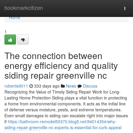
Home
bookmarkcitizen
Togg
navi
Home
1
The connection between
energy efficiency and quality
siding repair greenville nc
robertis9011
333 days ago
News
Discuss
Recognizing the Value of Timely Siding Repair Work for Long-
Lasting Home Protection Siding plays a vital function in protecting
a home from environmental components. It acts as the initial line
of defense versus moisture, pests, and extreme temperatures.
Even small damages to siding can escalate right into major issues
if
https://bathroom-remodel50370.blog5.net/84014354/why-
siding-repair-greenville-nc-experts-is-essential-for-curb-appeal