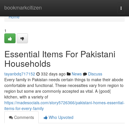
Home
bookmarkcitizen
Togg
navi
Home
1
Essential Items For Pakistani
Households
tayanbdq717152
332 days ago
News
Discuss
Every family in Pakistan needs certain things to make their abode
comfortable and functional. These necessities vary from region to
region but some are commonly accepted as vital. A {good{
kitchen, with a variety of
https://madesocials.com/story5726366/pakistani-homes-essential-
items-for-every-family
Comments
Who Upvoted