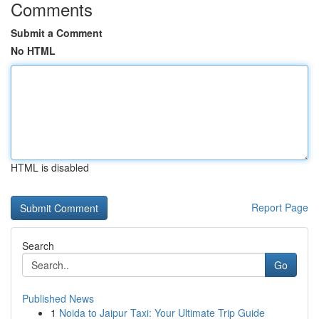
Comments
Submit a Comment
No HTML
HTML is disabled
Report Page
Search
Go
Published News
1
Noida to Jaipur Taxi: Your Ultimate Trip Guide