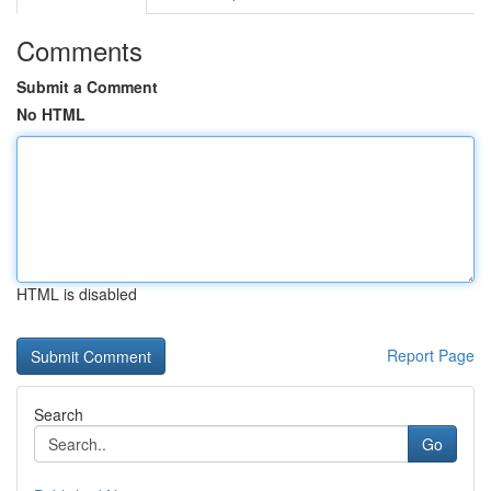
Comments
Submit a Comment
No HTML
HTML is disabled
Report Page
Search
Go