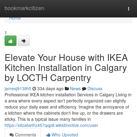
Home
bookmarkcitizen
Togg
navi
Home
1
Elevate Your House with IKEA
Kitchen Installation in Calgary
by LOCTH Carpentry
jamesj913iih5
334 days ago
News
Discuss
Professional IKEA kitchen installation Services in Calgary Living in
a area where every aspect isn't perfectly organized can slightly
reduce your daily ease and efficiency. Imagine the annoyance of
a kitchen where the cabinets don't line up, or the drawers are
sticky. This is a typical issue many families in
https://elizabethz457qqp8.wikidirective.com/user
Comments
Who Upvoted