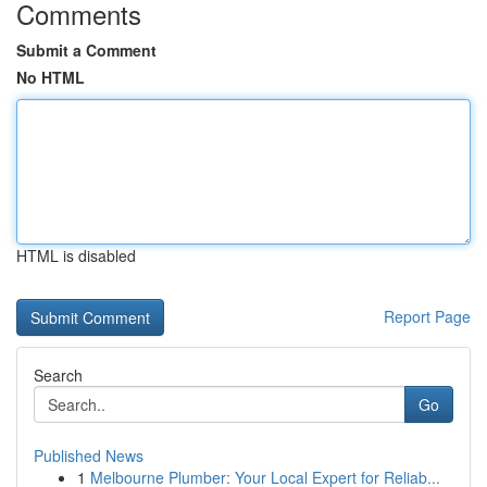
Comments
Submit a Comment
No HTML
HTML is disabled
Report Page
Search
Go
Published News
1
Melbourne Plumber: Your Local Expert for Reliab...