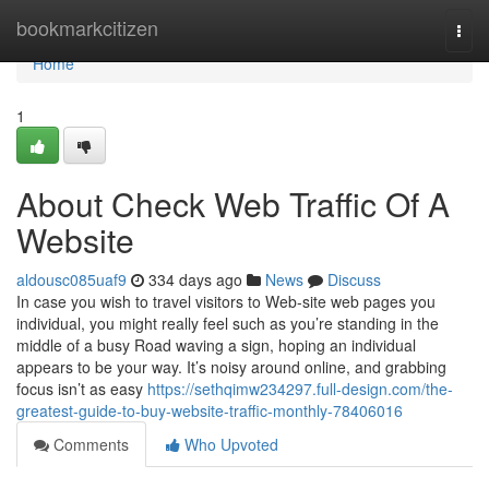
Home
bookmarkcitizen
Togg
navi
Home
1
About Check Web Traffic Of A
Website
aldousc085uaf9
334 days ago
News
Discuss
In case you wish to travel visitors to Web-site web pages you
individual, you might really feel such as you’re standing in the
middle of a busy Road waving a sign, hoping an individual
appears to be your way. It’s noisy around online, and grabbing
focus isn’t as easy
https://sethqimw234297.full-design.com/the-
greatest-guide-to-buy-website-traffic-monthly-78406016
Comments
Who Upvoted