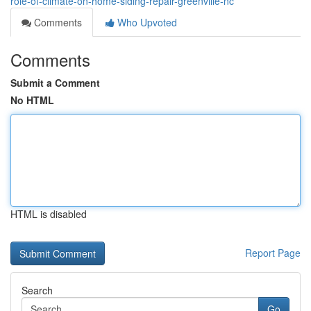
role-of-climate-on-home-siding-repair-greenville-nc
Comments
Who Upvoted
Comments
Submit a Comment
No HTML
HTML is disabled
Report Page
Search
Go