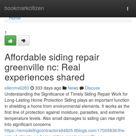
Home
bookmarkcitizen
Togg
navi
Home
1
Affordable siding repair
greenville nc: Real
experiences shared
ellenmv6283
333 days ago
News
Discuss
Understanding the Significance of Timely Siding Repair Work for
Long-Lasting Home Protection Siding plays an important function
in shielding a home from environmental elements. It works as the
first line of protection against moisture, parasites, and extreme
temperature levels. Also small damages to siding can rise right
into significant concerns
https://remodelingcontractors94825.ttblogs.com/17005836/the-