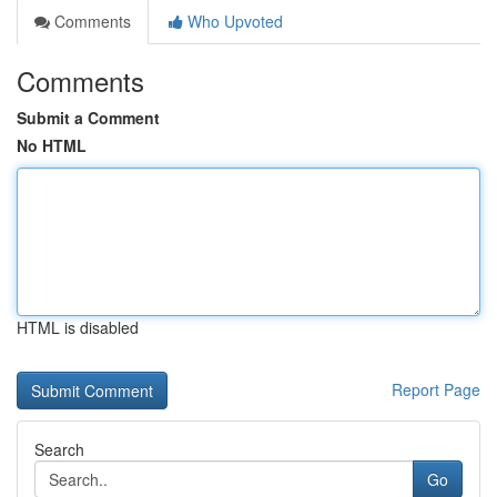
Comments
Who Upvoted
Comments
Submit a Comment
No HTML
HTML is disabled
Report Page
Search
Go