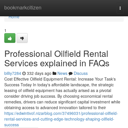
Home
bookmarkcitizen
Togg
navi
Home
1
Professional Oilfield Rental
Services explained in FAQs
billiy7284
332 days ago
News
Discuss
Cost Effective Oilfield Equipment Rental: Increase Your Task's
Success Today In today's affordable landscape, the strategic
leasing of oilfield equipment has actually arised as a pivotal
consider driving job success. By choosing economical rental
remedies, drivers can reduce significant capital investment while
obtaining access to advanced innovation tailored to their
https://edwintivof.nizarblog.com/37496031/professional-oilfield-
rental-services-and-cutting-edge-technology-shaping-oilfield-
success