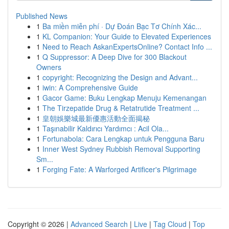
Published News
1
Ba miền miễn phí · Dự Đoán Bạc Tơ Chính Xác...
1
KL Companion: Your Guide to Elevated Experiences
1
Need to Reach AskanExpertsOnline? Contact Info ...
1
Q Suppressor: A Deep Dive for 300 Blackout
Owners
1
copyright: Recognizing the Design and Advant...
1
iwin: A Comprehensive Guide
1
Gacor Game: Buku Lengkap Menuju Kemenangan
1
The Tirzepatide Drug & Retatrutide Treatment ...
1
皇朝娛樂城最新優惠活動全面揭秘
1
Taşınabilir Kaldırıcı Yardımcı : Acil Ola...
1
Fortunabola: Cara Lengkap untuk Pengguna Baru
1
Inner West Sydney Rubbish Removal Supporting
Sm...
1
Forging Fate: A Warforged Artificer's Pilgrimage
Copyright © 2026 |
Advanced Search
|
Live
|
Tag Cloud
|
Top