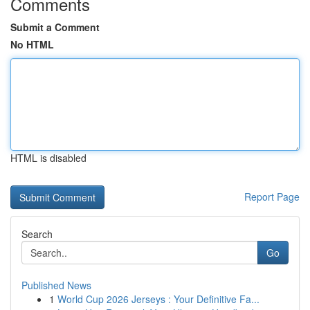
Comments
Submit a Comment
No HTML
HTML is disabled
Report Page
Search
Go
Published News
1
World Cup 2026 Jerseys : Your Definitive Fa...