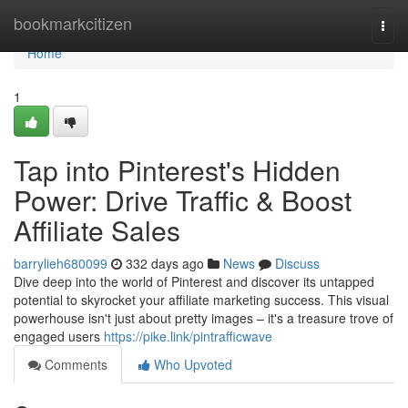
Home
bookmarkcitizen
Togg
navi
Home
1
Tap into Pinterest's Hidden
Power: Drive Traffic & Boost
Affiliate Sales
barrylieh680099
332 days ago
News
Discuss
Dive deep into the world of Pinterest and discover its untapped
potential to skyrocket your affiliate marketing success. This visual
powerhouse isn't just about pretty images – it's a treasure trove of
engaged users
https://pike.link/pintrafficwave
Comments
Who Upvoted