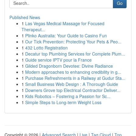
Go
Published News
1
Las Vegas Medical Massage for Focused
Therapeut...
1
Plinko Australia: Your Guide to Casino Fun
1
Our Tick Prevention: Protecting Your Pets & Peo...
1
432 Lotto Registration
1
Decatur top Plumbing Services for Complete Plum...
1
Guide service IPTV pour la France
1
Gilded Dragonborn Devotee: Divine Radiance
1
Modern approaches to enhancing credibility in g...
1
Purchase Refreshments in a Railway at Gudur Sta...
1
Small Business Web Design : A Thorough Guide
1
Downers Grove top Electrical Contractor Deliver...
1
Kids Robotics – Fostering a Passion for Sc...
1
Simple Steps to Long-term Weight Loss
Copyright © 2026 |
Advanced Search
|
Live
|
Tag Cloud
|
Top