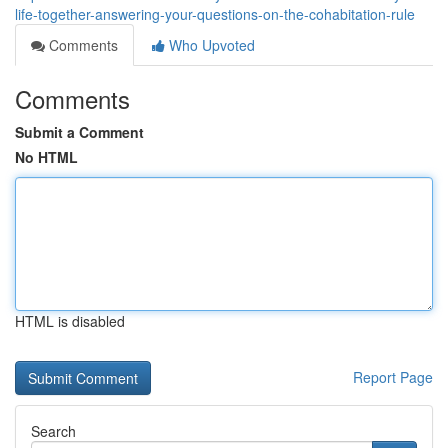
life-together-answering-your-questions-on-the-cohabitation-rule
Comments
Who Upvoted
Comments
Submit a Comment
No HTML
HTML is disabled
Report Page
Search