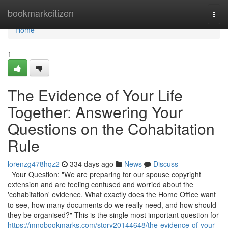
Home
bookmarkcitizen
Togg
navi
Home
1
The Evidence of Your Life
Together: Answering Your
Questions on the Cohabitation
Rule
lorenzg478hqz2
334 days ago
News
Discuss
Your Question: "We are preparing for our spouse copyright
extension and are feeling confused and worried about the
'cohabitation' evidence. What exactly does the Home Office want
to see, how many documents do we really need, and how should
they be organised?" This is the single most important question for
https://mnobookmarks.com/story20144648/the-evidence-of-your-