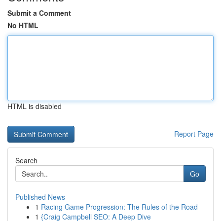
Submit a Comment
No HTML
HTML is disabled
Report Page
Search
Go
Published News
1
Racing Game Progression: The Rules of the Road
1
{Craig Campbell SEO: A Deep Dive