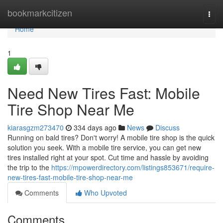
Home
bookmarkcitizen
Togg
navi
Home
1
Need New Tires Fast: Mobile
Tire Shop Near Me
kiarasgzm273470
334 days ago
News
Discuss
Running on bald tires? Don't worry! A mobile tire shop is the quick
solution you seek. With a mobile tire service, you can get new
tires installed right at your spot. Cut time and hassle by avoiding
the trip to the
https://mpowerdirectory.com/listings853671/require-
new-tires-fast-mobile-tire-shop-near-me
Comments
Who Upvoted
Comments