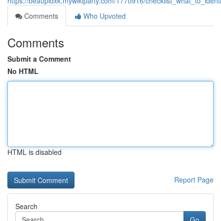
https://beaupldxk.mywikiparty.com/1770916/checklist_what_to_iden
Comments
Who Upvoted
Comments
Submit a Comment
No HTML
HTML is disabled
Report Page
Search
Go