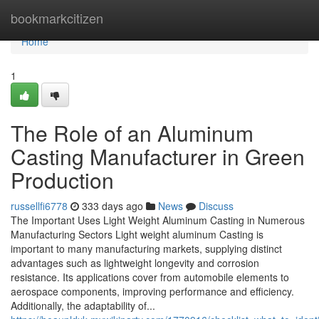
Home
bookmarkcitizen
Home
1
The Role of an Aluminum
Casting Manufacturer in Green
Production
russellfi6778
333 days ago
News
Discuss
The Important Uses Light Weight Aluminum Casting in Numerous
Manufacturing Sectors Light weight aluminum Casting is
important to many manufacturing markets, supplying distinct
advantages such as lightweight longevity and corrosion
resistance. Its applications cover from automobile elements to
aerospace components, improving performance and efficiency.
Additionally, the adaptability of...