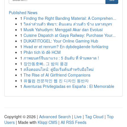
Published News
1
Finding the Right Banding Material: A Comprehen...
1
วิลล่าส่วนตัว พัทยา: ดินแดน ส่วนตัว ข้าง มหาสมุทร
1
Musik Yahudiym: Menggali Akar dan Evolusi
1
Cuisine Dispatch at Gaya Railway: Purchase Your...
1
DUKATITOGEL: Your Online Gaming Hub
1
Hvad er et renrum? En dybdegående forklaring
1
Phân tích lô đề HCM
1
ภาพยนตร์จีนมาแรง : 5 อันดับ ที่ ห้ามพลาด !
1
장안동호빠, 그 밤의 풍경
1
สล็อตออนไลน์: คู่มือเริ่มต้นสำหรับมือใหม่
1
The Rise of AI Girlfriend Companions
1
유월컴 전문적인 웹 진 디자인 동반자
1
Aventuras Privilegiadas en España : El Memorable
Copyright © 2026 |
Advanced Search
|
Live
|
Tag Cloud
|
Top
Users
| Made with
Kliqqi CMS
|
All RSS Feeds