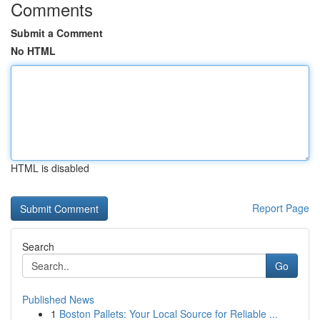
Comments
Submit a Comment
No HTML
HTML is disabled
Report Page
Search
Go
Published News
1
Boston Pallets: Your Local Source for Reliable ...