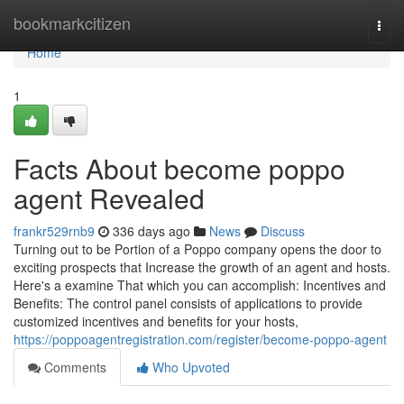
Home
bookmarkcitizen
Togg
navi
Home
1
Facts About become poppo
agent Revealed
frankr529rnb9
336 days ago
News
Discuss
Turning out to be Portion of a Poppo company opens the door to
exciting prospects that Increase the growth of an agent and hosts.
Here's a examine That which you can accomplish: Incentives and
Benefits: The control panel consists of applications to provide
customized incentives and benefits for your hosts,
https://poppoagentregistration.com/register/become-poppo-agent
Comments
Who Upvoted