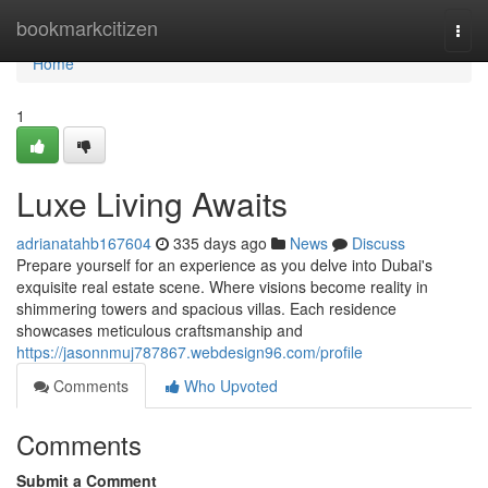
Home
bookmarkcitizen
Togg
navi
Home
1
Luxe Living Awaits
adrianatahb167604
335 days ago
News
Discuss
Prepare yourself for an experience as you delve into Dubai's
exquisite real estate scene. Where visions become reality in
shimmering towers and spacious villas. Each residence
showcases meticulous craftsmanship and
https://jasonnmuj787867.webdesign96.com/profile
Comments
Who Upvoted
Comments
Submit a Comment