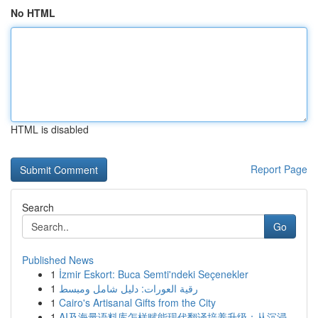
No HTML
HTML is disabled
Report Page
Search
Go
Published News
1
İzmir Eskort: Buca Semti'ndeki Seçenekler
1
رقية العورات: دليل شامل ومبسط
1
Cairo's Artisanal Gifts from the City
1
AI及海量语料库怎样赋能现代翻译培养升级：从沉浸...