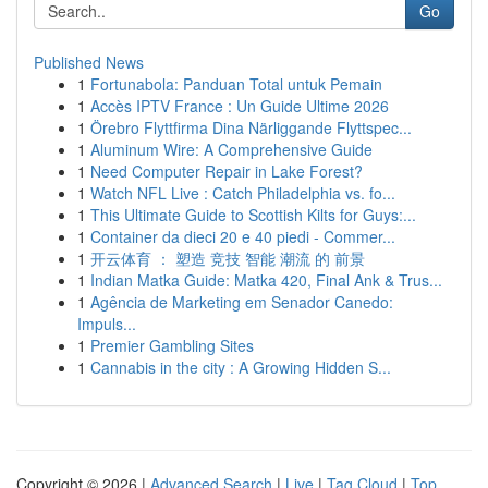
Go
Published News
1
Fortunabola: Panduan Total untuk Pemain
1
Accès IPTV France : Un Guide Ultime 2026
1
Örebro Flyttfirma Dina Närliggande Flyttspec...
1
Aluminum Wire: A Comprehensive Guide
1
Need Computer Repair in Lake Forest?
1
Watch NFL Live : Catch Philadelphia vs. fo...
1
This Ultimate Guide to Scottish Kilts for Guys:...
1
Container da dieci 20 e 40 piedi - Commer...
1
开云体育 ： 塑造 竞技 智能 潮流 的 前景
1
Indian Matka Guide: Matka 420, Final Ank & Trus...
1
Agência de Marketing em Senador Canedo:
Impuls...
1
Premier Gambling Sites
1
Cannabis in the city : A Growing Hidden S...
Copyright © 2026 |
Advanced Search
|
Live
|
Tag Cloud
|
Top