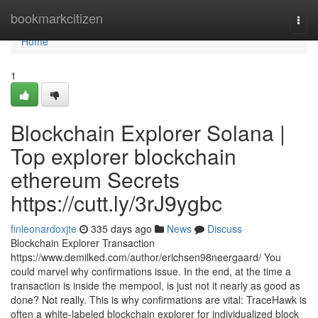
Home
bookmarkcitizen
Togg
navi
Home
1
Blockchain Explorer Solana |
Top explorer blockchain
ethereum Secrets
https://cutt.ly/3rJ9ygbc
finleonardoxjte
335 days ago
News
Discuss
Blockchain Explorer Transaction
https://www.demilked.com/author/erichsen98neergaard/ You
could marvel why confirmations issue. In the end, at the time a
transaction is inside the mempool, is just not it nearly as good as
done? Not really. This is why confirmations are vital: TraceHawk is
often a white-labeled blockchain explorer for individualized block