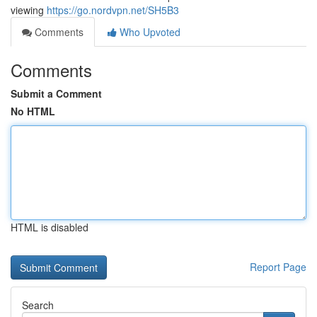
viewing
https://go.nordvpn.net/SH5B3
Comments
Who Upvoted
Comments
Submit a Comment
No HTML
HTML is disabled
Report Page
Search